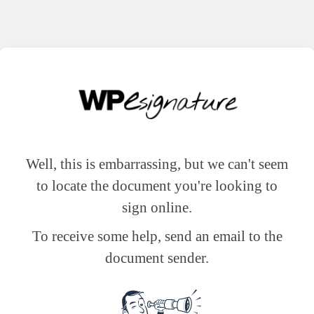
Well, this is embarrassing, but we can't seem
to locate the document you're looking to
sign online.
To receive some help, send an email to the
document sender.