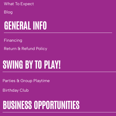
What To Expect
Blog
GENERAL INFO
Financing
Return & Refund Policy
SWING BY TO PLAY!
Parties & Group Playtime
Birthday Club
BUSINESS OPPORTUNITIES