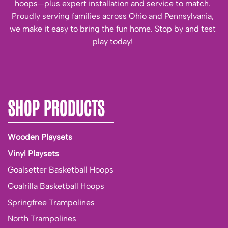
hoops—plus expert installation and service to match.
Proudly serving families across Ohio and Pennsylvania,
we make it easy to bring the fun home. Stop by and test
play today!
SHOP PRODUCTS
Wooden Playsets
Vinyl Playsets
Goalsetter Basketball Hoops
Goalrilla Basketball Hoops
Springfree Trampolines
North Trampolines