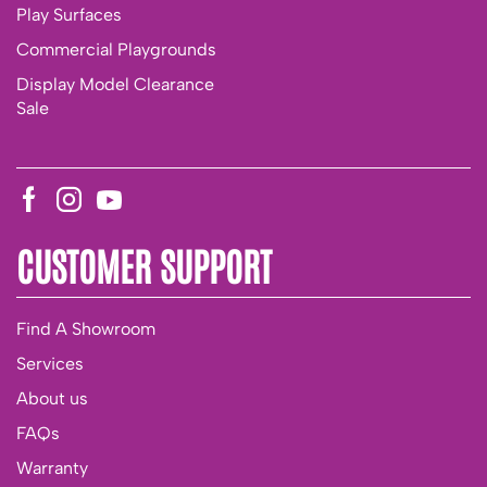
Play Surfaces
Commercial Playgrounds
Display Model Clearance
Sale
CUSTOMER SUPPORT
Find A Showroom
Services
About us
FAQs
Warranty