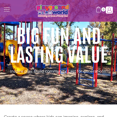
0
BIG FUN AND
LASTING VALUE
Inspire play. Build community. Last for generations.
Create a space where kids can imagine, explore, and