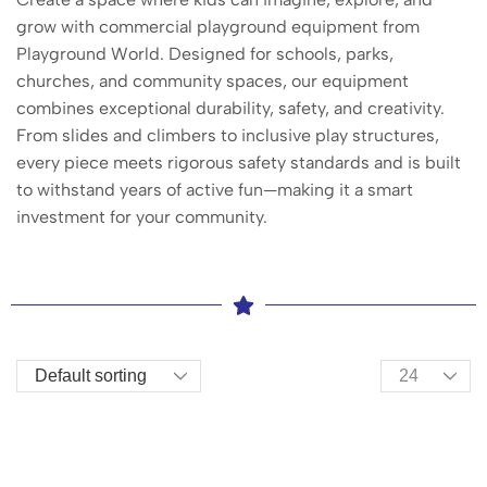
grow with commercial playground equipment from
Playground World. Designed for schools, parks,
churches, and community spaces, our equipment
combines exceptional durability, safety, and creativity.
From slides and climbers to inclusive play structures,
every piece meets rigorous safety standards and is built
to withstand years of active fun—making it a smart
investment for your community.