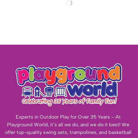
Experts in Outdoor Play for Over 35 Years – At
Playground World, it’s all we do, and we do it best! We
offer top-quality swing sets, trampolines, and basketball