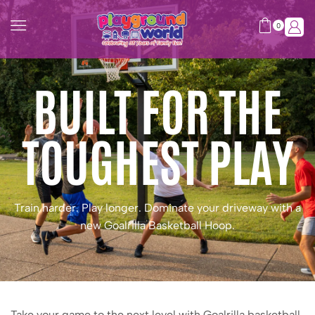
0
BUILT FOR THE
TOUGHEST PLAY
Train harder. Play longer. Dominate your driveway with a
new Goalrilla Basketball Hoop.
Take your game to the next level with Goalrilla basketball