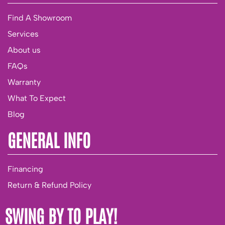
Find A Showroom
Services
About us
FAQs
Warranty
What To Expect
Blog
GENERAL INFO
Financing
Return & Refund Policy
SWING BY TO PLAY!