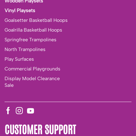
Wooden Playsets
Vinyl Playsets
Goalsetter Basketball Hoops
Goalrilla Basketball Hoops
Springfree Trampolines
North Trampolines
Play Surfaces
Commercial Playgrounds
Display Model Clearance
Sale
CUSTOMER SUPPORT