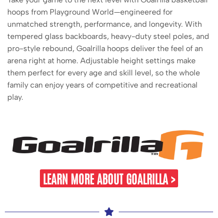
hoops from Playground World—engineered for
unmatched strength, performance, and longevity. With
tempered glass backboards, heavy-duty steel poles, and
pro-style rebound, Goalrilla hoops deliver the feel of an
arena right at home. Adjustable height settings make
them perfect for every age and skill level, so the whole
family can enjoy years of competitive and recreational
play.
LEARN MORE ABOUT GOALRILLA >