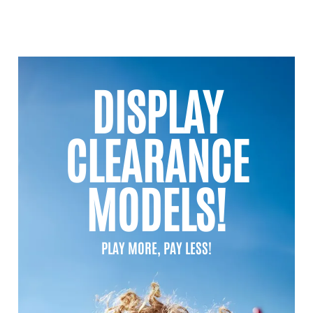
DISPLAY
CLEARANCE
MODELS!
PLAY MORE, PAY LESS!