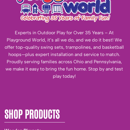
Experts in Outdoor Play for Over 35 Years – At
Playground World, it’s all we do, and we do it best! We
offer top-quality swing sets, trampolines, and basketball
hoops—plus expert installation and service to match.
Proudly serving families across Ohio and Pennsylvania,
we make it easy to bring the fun home. Stop by and test
play today!
SHOP PRODUCTS