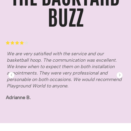
BUZZ
We are very satisfied with the service and our
Gr
basketball hoop. The communication was excellent.
fr
We knew when to expect them on both installation
ho
appointments. They were very professional and
wa
personable on both occasions. We would recommend
Mi
Playground World to anyone.
Adrianne B.