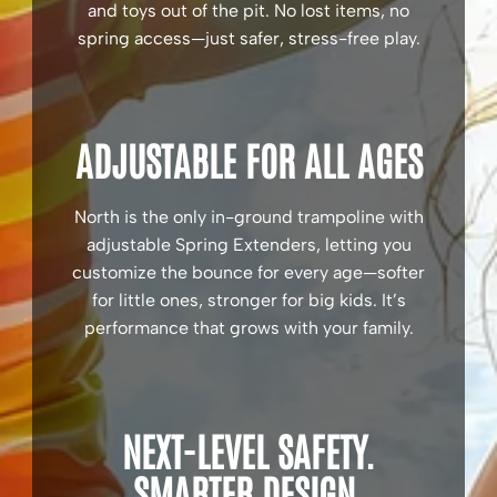
and toys out of the pit. No lost items, no
spring access—just safer, stress-free play.
ADJUSTABLE FOR ALL AGES
North is the only in-ground trampoline with
adjustable Spring Extenders, letting you
customize the bounce for every age—softer
for little ones, stronger for big kids. It’s
performance that grows with your family.
NEXT-LEVEL SAFETY.
SMARTER DESIGN.