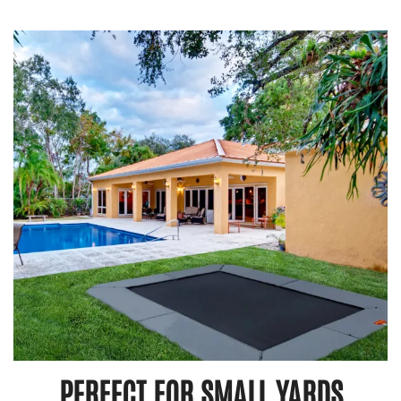
PERFECT FOR SMALL YARDS