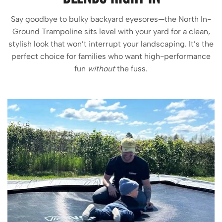
Say goodbye to bulky backyard eyesores—the North In-
Ground Trampoline sits level with your yard for a clean,
stylish look that won’t interrupt your landscaping. It’s the
perfect choice for families who want high-performance
fun
without
the fuss.