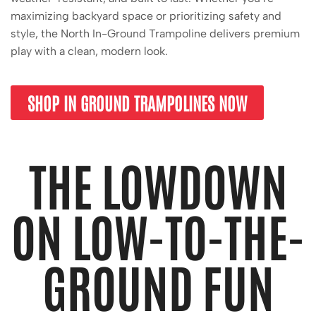
maximizing backyard space or prioritizing safety and
style, the North In-Ground Trampoline delivers premium
play with a clean, modern look.
SHOP IN GROUND TRAMPOLINES NOW
THE LOWDOWN
ON LOW-TO-THE-
GROUND FUN