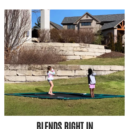
BLENDS RIGHT IN