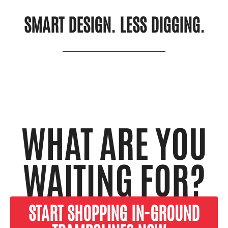
SMART DESIGN. LESS DIGGING.
WHAT ARE YOU
WAITING FOR?
START SHOPPING IN-GROUND