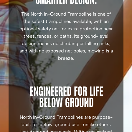
The North In-Ground Trampoline is one of
the safest trampolines available, with an
optional safety net for extra protection near
trees, fences, or paths. Its ground-level
design means no climbing or falling risks,
and with no exposed net poles, mowing is a
breeze.
ENGINEERED FOR LIFE
BELOW GROUND
North In-Ground Trampolines are purpose-
built for below-ground use—unlike others
just dropped into a hole. With a galvanized