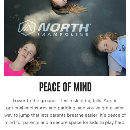
PEACE OF MIND
Lower to the ground = less risk of big falls. Add in
optional enclosures and padding, and you’ve got a safer
way to jump that lets parents breathe easier. It’s peace of
mind for parents and a secure space for kids to play hard.