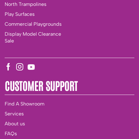
North Trampolines
Play Surfaces
Commercial Playgrounds
Display Model Clearance
Sale
CUSTOMER SUPPORT
Find A Showroom
Services
About us
FAQs