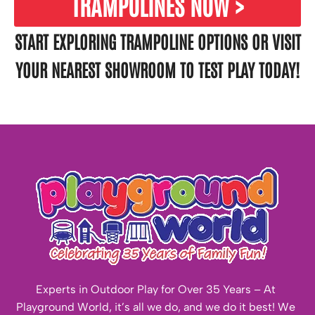
TRAMPOLINES NOW >
START EXPLORING TRAMPOLINE OPTIONS OR VISIT
YOUR
NEAREST SHOWROOM
TO TEST PLAY TODAY!
Experts in Outdoor Play for Over 35 Years – At
Playground World, it’s all we do, and we do it best! We