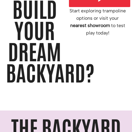
BUILD
Start exploring trampoline
options or visit your
YOUR
nearest showroom
to test
play today!
DREAM
BACKYARD?
THE BACKYARD