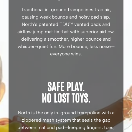
Traditional in-ground trampolines trap air,
causing weak bounce and noisy pad slap.
North’s patented TDU™ vented pads and
airflow jump mat fix that with superior airflow,
delivering a smoother, higher bounce and
whisper-quiet fun. More bounce, less noise—
everyone wins.
SAFE PLAY.
NO LOST TOYS.
North is the only in-ground trampoline with a
zippered mesh system that seals the gap
between mat and pad—keeping fingers, toes,