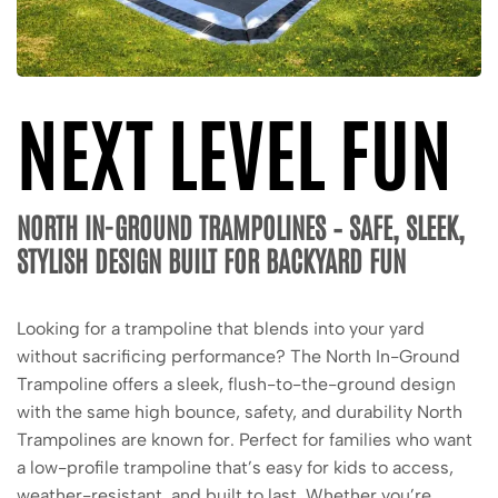
NEXT LEVEL FUN
NORTH IN-GROUND TRAMPOLINES – SAFE, SLEEK,
STYLISH DESIGN BUILT FOR BACKYARD FUN
Looking for a trampoline that blends into your yard
without sacrificing performance? The North In-Ground
Trampoline offers a sleek, flush-to-the-ground design
with the same high bounce, safety, and durability North
Trampolines are known for. Perfect for families who want
a low-profile trampoline that’s easy for kids to access,
weather-resistant, and built to last. Whether you’re