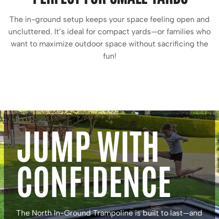
The in-ground setup keeps your space feeling open and
uncluttered. It’s ideal for compact yards—or families who
want to maximize outdoor space without sacrificing the
fun!
JUMP WITH
CONFIDENCE
The North In-Ground Trampoline is built to last—and