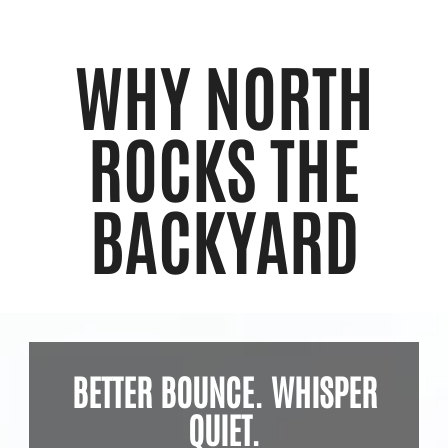
WHY NORTH
ROCKS THE
BACKYARD
BETTER BOUNCE. WHISPER
QUIET.