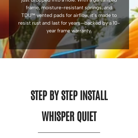
frame, moisture-resistant springs, and
TDU™ vented pads for airflow, it’s made to
resist rust and last for years—backed by a 10-
year frame warranty.
STEP BY STEP INSTALL
WHISPER QUIET