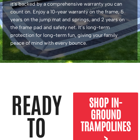
it’s backed by a comprehensive warranty you can
count on. Enjoy a 10-year warranty on the frame, 5
years on the jump mat and springs, and 2 years on
the frame pad and safety net. It’s long-term
protection for long-term fun, giving your family
peace of mind with every bounce.
READY
SHOP IN-
GROUND
TO
TRAMPOLINES
>