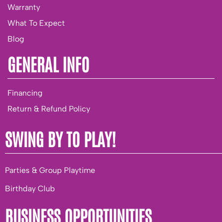
Warranty
What To Expect
Blog
GENERAL INFO
Financing
Return & Refund Policy
SWING BY TO PLAY!
Parties & Group Playtime
Birthday Club
BUSINESS OPPORTUNITIES