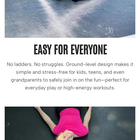
EASY FOR EVERYONE
No ladders. No struggles. Ground-level design makes it
simple and stress-free for kids, teens, and even
grandparents to safely join in on the fun—perfect for
everyday play or high-energy workouts.