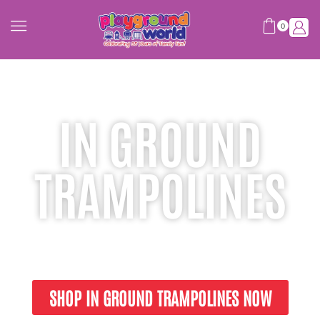
0
IN GROUND
TRAMPOLINES
Engineered for Safety. Built for Fun!
SHOP IN GROUND TRAMPOLINES NOW