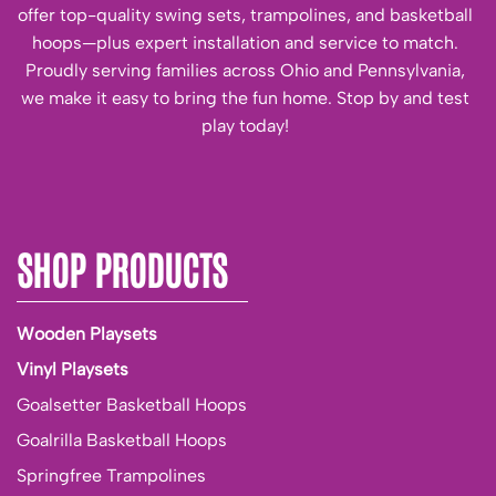
offer top-quality swing sets, trampolines, and basketball
hoops—plus expert installation and service to match.
Proudly serving families across Ohio and Pennsylvania,
we make it easy to bring the fun home. Stop by and test
play today!
SHOP PRODUCTS
Wooden Playsets
Vinyl Playsets
Goalsetter Basketball Hoops
Goalrilla Basketball Hoops
Springfree Trampolines