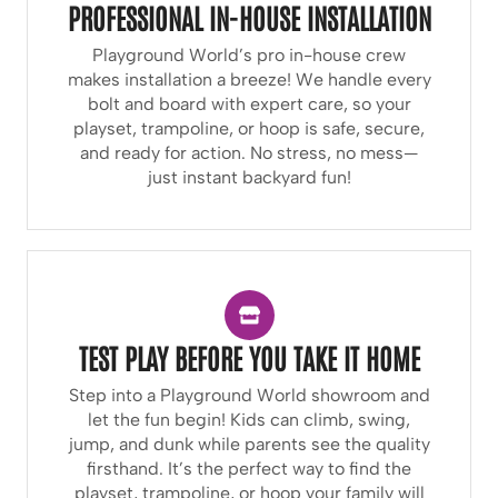
PROFESSIONAL IN-HOUSE INSTALLATION
Playground World’s pro in-house crew
makes installation a breeze! We handle every
bolt and board with expert care, so your
playset, trampoline, or hoop is safe, secure,
and ready for action. No stress, no mess—
just instant backyard fun!
TEST PLAY BEFORE YOU TAKE IT HOME
Step into a Playground World showroom and
let the fun begin! Kids can climb, swing,
jump, and dunk while parents see the quality
firsthand. It’s the perfect way to find the
playset, trampoline, or hoop your family will