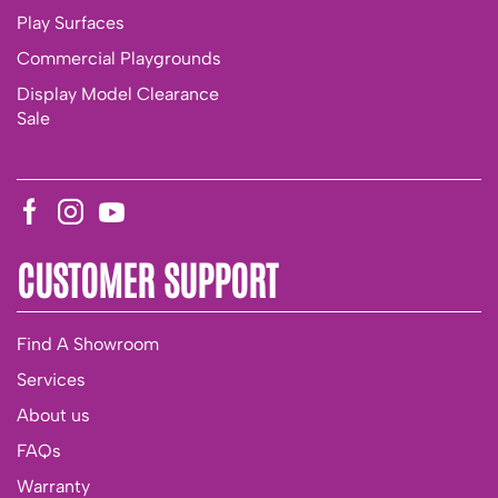
Play Surfaces
Commercial Playgrounds
Display Model Clearance
Sale
CUSTOMER SUPPORT
Find A Showroom
Services
About us
FAQs
Warranty