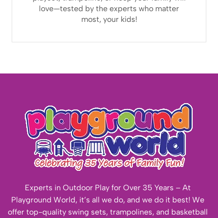
love—tested by the experts who matter
most, your kids!
Experts in Outdoor Play for Over 35 Years – At
Playground World, it’s all we do, and we do it best! We
offer top-quality swing sets, trampolines, and basketball