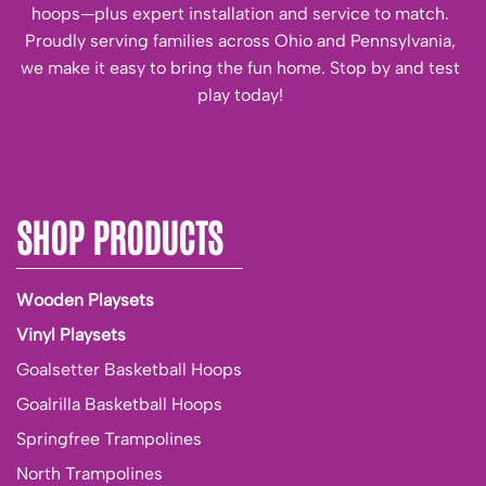
hoops—plus expert installation and service to match.
Proudly serving families across Ohio and Pennsylvania,
we make it easy to bring the fun home. Stop by and test
play today!
SHOP PRODUCTS
Wooden Playsets
Vinyl Playsets
Goalsetter Basketball Hoops
Goalrilla Basketball Hoops
Springfree Trampolines
North Trampolines