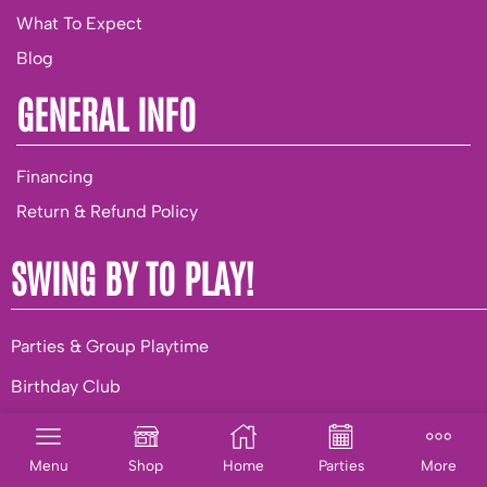
What To Expect
Blog
GENERAL INFO
Financing
Return & Refund Policy
SWING BY TO PLAY!
Parties & Group Playtime
Birthday Club
BUSINESS OPPORTUNITIES
Menu
Shop
Home
Parties
More