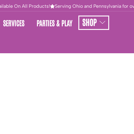
lable On All Products!
Serving Ohio and Pennsylvania for ove
SHOP
SERVICES
PARTIES & PLAY