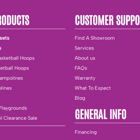
RODUCTS
CUSTOMER SUPPO
sets
Find A Showroom
s
Services
asketball Hoops
About us
ketball Hoops
FAQs
rampolines
Warranty
lines
What To Expect
Blog
Playgrounds
GENERAL INFO
l Clearance Sale
Financing