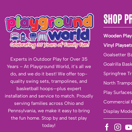
SHOP P
Wooden Play
Vinyl Playset
Goalsetter B
Experts in Outdoor Play for Over 35
Goalrilla Bas
Years – At Playground World, it’s all we
Springfree T
do, and we do it best! We offer top-
quality swing sets, trampolines, and
North Trampo
basketball hoops—plus expert
Play Surfaces
installation and service to match. Proudly
Commercial 
serving families across Ohio and
Pennsylvania, we make it easy to bring
Display Mode
the fun home. Stop by and test play
today!