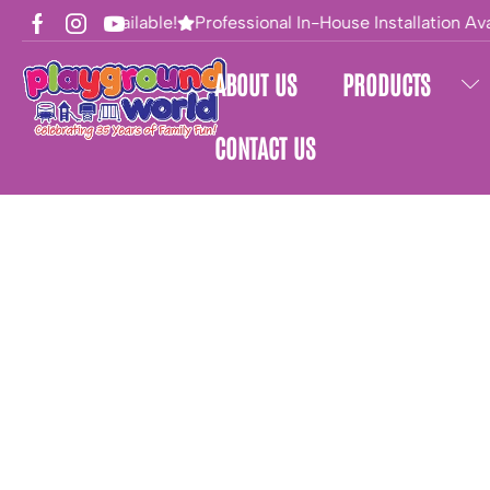
Financing Available!
Professional In-House Installation Avai
ABOUT US
PRODUCTS
CONTACT US