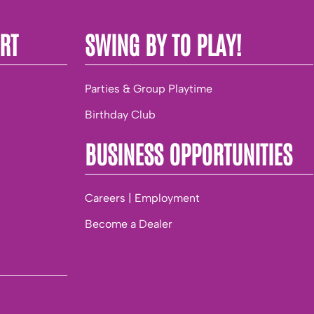
RT
SWING BY TO PLAY!
Parties & Group Playtime
Birthday Club
BUSINESS OPPORTUNITIES
Careers | Employment
Become a Dealer