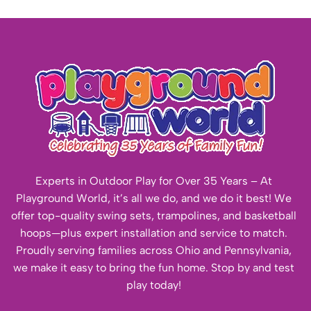
Experts in Outdoor Play for Over 35 Years – At
Playground World, it’s all we do, and we do it best! We
offer top-quality swing sets, trampolines, and basketball
hoops—plus expert installation and service to match.
Proudly serving families across Ohio and Pennsylvania,
we make it easy to bring the fun home. Stop by and test
play today!