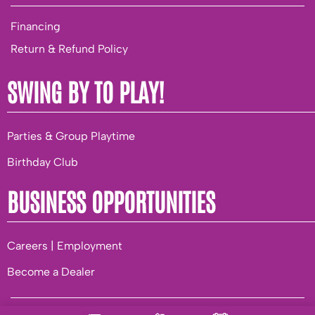
Financing
Return & Refund Policy
SWING BY TO PLAY!
Parties & Group Playtime
Birthday Club
BUSINESS OPPORTUNITIES
Careers | Employment
Become a Dealer
© 2026 Playground World. |
Privacy
|
Terms of Use
|