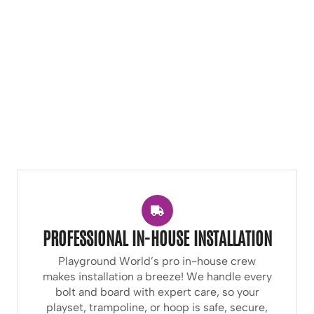
PROFESSIONAL IN-HOUSE INSTALLATION
Playground World’s pro in-house crew
makes installation a breeze! We handle every
bolt and board with expert care, so your
playset, trampoline, or hoop is safe, secure,