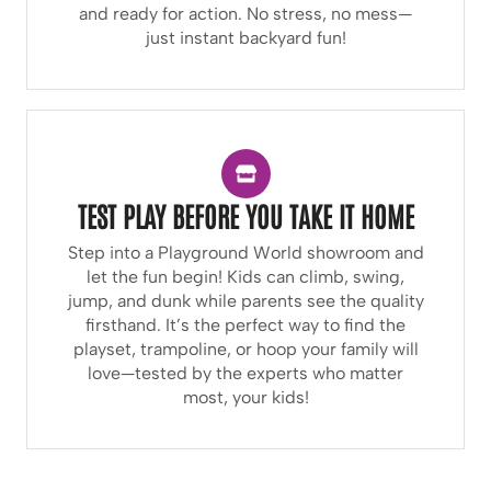
and ready for action. No stress, no mess—
just instant backyard fun!
TEST PLAY BEFORE YOU TAKE IT HOME
Step into a Playground World showroom and
let the fun begin! Kids can climb, swing,
jump, and dunk while parents see the quality
firsthand. It’s the perfect way to find the
playset, trampoline, or hoop your family will
love—tested by the experts who matter
most, your kids!