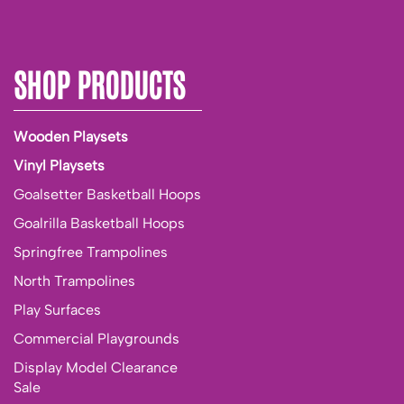
SHOP PRODUCTS
Wooden Playsets
Vinyl Playsets
Goalsetter Basketball Hoops
Goalrilla Basketball Hoops
Springfree Trampolines
North Trampolines
Play Surfaces
Commercial Playgrounds
Display Model Clearance
Sale