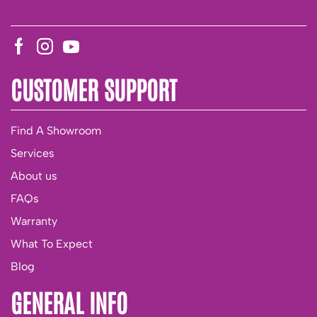
CUSTOMER SUPPORT
Find A Showroom
Services
About us
FAQs
Warranty
What To Expect
Blog
GENERAL INFO