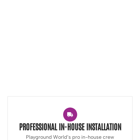
PROFESSIONAL IN-HOUSE INSTALLATION
Playground World’s pro in-house crew