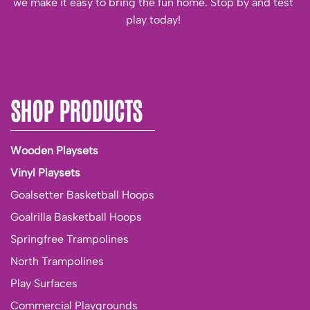
we make it easy to bring the fun home. Stop by and test
play today!
SHOP PRODUCTS
Wooden Playsets
Vinyl Playsets
Goalsetter Basketball Hoops
Goalrilla Basketball Hoops
Springfree Trampolines
North Trampolines
Play Surfaces
Commercial Playgrounds