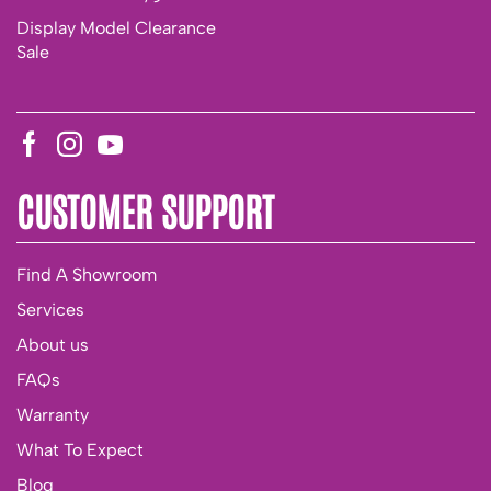
Display Model Clearance
Sale
CUSTOMER SUPPORT
Find A Showroom
Services
About us
FAQs
Warranty
What To Expect
Blog