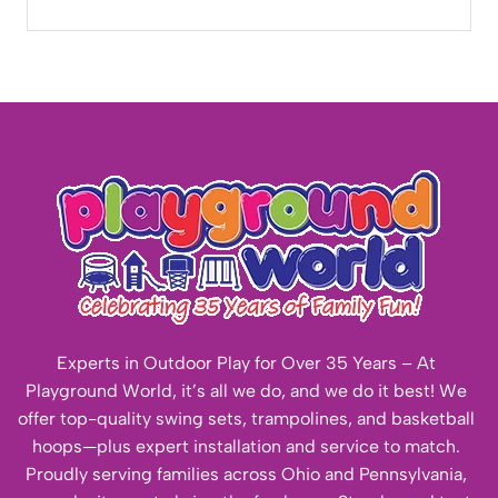
Experts in Outdoor Play for Over 35 Years – At
Playground World, it’s all we do, and we do it best! We
offer top-quality swing sets, trampolines, and basketball
hoops—plus expert installation and service to match.
Proudly serving families across Ohio and Pennsylvania,