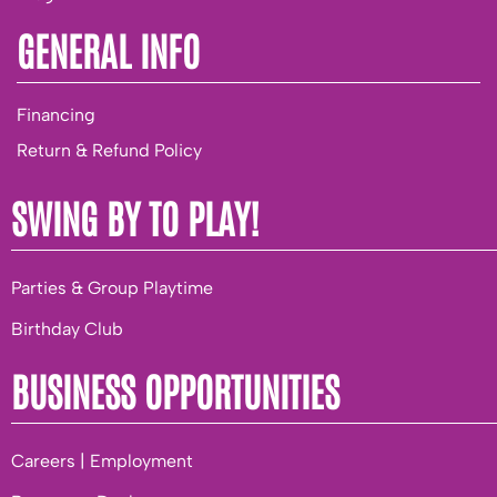
GENERAL INFO
Financing
Return & Refund Policy
SWING BY TO PLAY!
Parties & Group Playtime
Birthday Club
BUSINESS OPPORTUNITIES
Careers | Employment