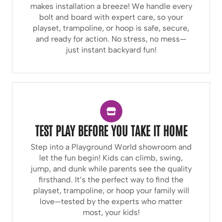
makes installation a breeze! We handle every
bolt and board with expert care, so your
playset, trampoline, or hoop is safe, secure,
and ready for action. No stress, no mess—
just instant backyard fun!
TEST PLAY BEFORE YOU TAKE IT HOME
Step into a Playground World showroom and
let the fun begin! Kids can climb, swing,
jump, and dunk while parents see the quality
firsthand. It’s the perfect way to find the
playset, trampoline, or hoop your family will
love—tested by the experts who matter
most, your kids!