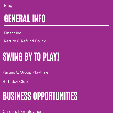
Blog
GENERAL INFO
Financing
Return & Refund Policy
SWING BY TO PLAY!
Parties & Group Playtime
Birthday Club
BUSINESS OPPORTUNITIES
Careers | Employment