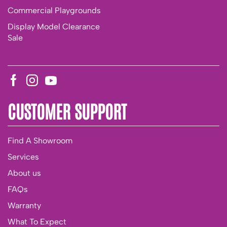
Commercial Playgrounds
Display Model Clearance
Sale
CUSTOMER SUPPORT
Find A Showroom
Services
About us
FAQs
Warranty
What To Expect