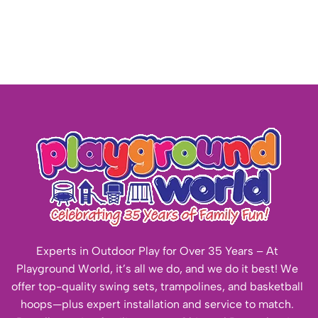
Experts in Outdoor Play for Over 35 Years – At
Playground World, it’s all we do, and we do it best! We
offer top-quality swing sets, trampolines, and basketball
hoops—plus expert installation and service to match.