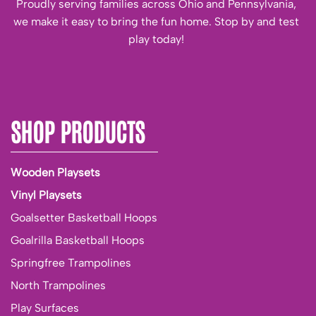
Proudly serving families across Ohio and Pennsylvania,
we make it easy to bring the fun home. Stop by and test
play today!
SHOP PRODUCTS
Wooden Playsets
Vinyl Playsets
Goalsetter Basketball Hoops
Goalrilla Basketball Hoops
Springfree Trampolines
North Trampolines
Play Surfaces