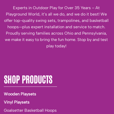
Experts in Outdoor Play for Over 35 Years – At
Playground World, it’s all we do, and we do it best! We
offer top-quality swing sets, trampolines, and basketball
hoops—plus expert installation and service to match.
Proudly serving families across Ohio and Pennsylvania,
we make it easy to bring the fun home. Stop by and test
play today!
SHOP PRODUCTS
Wooden Playsets
Vinyl Playsets
Goalsetter Basketball Hoops