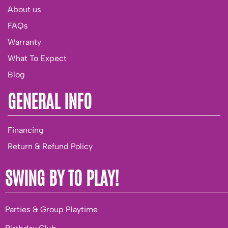
About us
FAQs
Warranty
What To Expect
Blog
GENERAL INFO
Financing
Return & Refund Policy
SWING BY TO PLAY!
Parties & Group Playtime