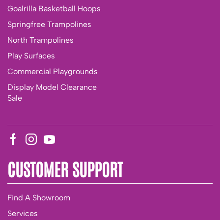
Goalrilla Basketball Hoops
Springfree Trampolines
North Trampolines
Play Surfaces
Commercial Playgrounds
Display Model Clearance
Sale
CUSTOMER SUPPORT
Find A Showroom
Services