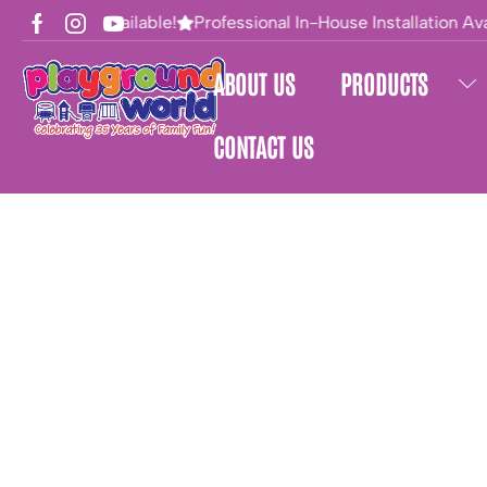
Financing Available!
Professional In-House Installation Avai
ABOUT US
PRODUCTS
CONTACT US