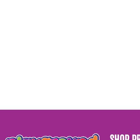
SHOP P