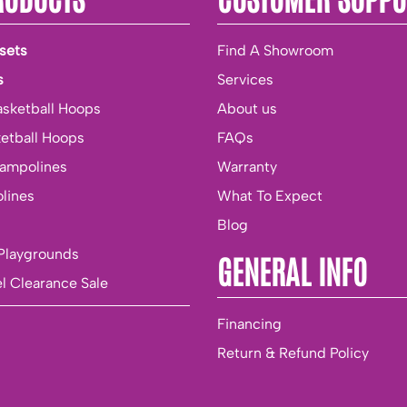
sets
Find A Showroom
s
Services
asketball Hoops
About us
ketball Hoops
FAQs
rampolines
Warranty
lines
What To Expect
Blog
Playgrounds
GENERAL INFO
l Clearance Sale
Financing
Return & Refund Policy