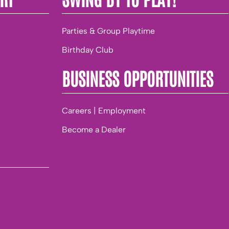
Parties & Group Playtime
Birthday Club
BUSINESS OPPORTUNITIES
Careers | Employment
Become a Dealer