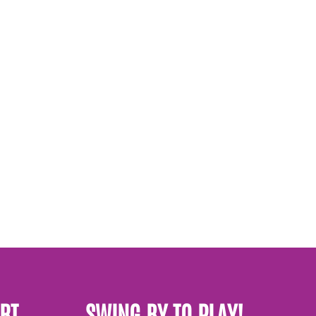
RT
SWING BY TO PLAY!