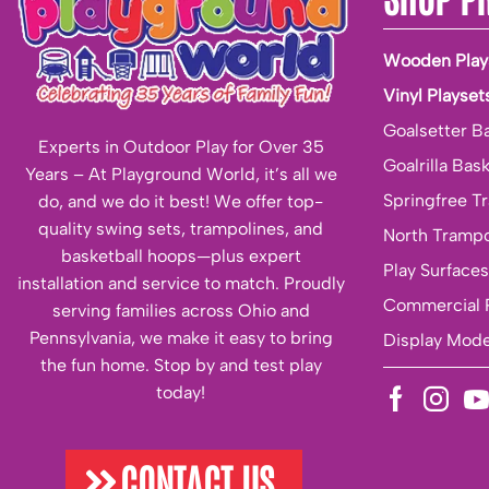
Wooden Play
Vinyl Playset
Goalsetter B
Experts in Outdoor Play for Over 35
Goalrilla Bas
Years – At Playground World, it’s all we
Springfree T
do, and we do it best! We offer top-
quality swing sets, trampolines, and
North Trampo
basketball hoops—plus expert
Play Surfaces
installation and service to match. Proudly
Commercial 
serving families across Ohio and
Pennsylvania, we make it easy to bring
Display Mode
the fun home. Stop by and test play
today!
CONTACT US