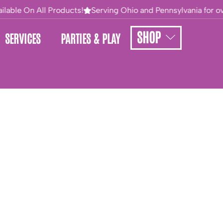
lable On All Products!
Serving Ohio and Pennsylvania for ove
SHOP
SERVICES
PARTIES & PLAY