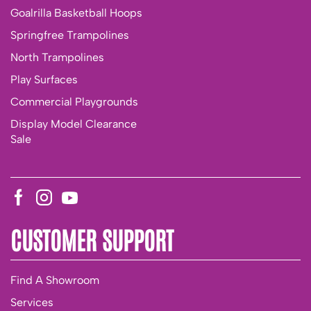
Goalrilla Basketball Hoops
Springfree Trampolines
North Trampolines
Play Surfaces
Commercial Playgrounds
Display Model Clearance
Sale
CUSTOMER SUPPORT
Find A Showroom
Services