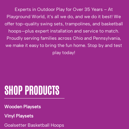
Experts in Outdoor Play for Over 35 Years – At
Playground World, it’s all we do, and we do it best! We
offer top-quality swing sets, trampolines, and basketball
hoops—plus expert installation and service to match.
Proudly serving families across Ohio and Pennsylvania,
we make it easy to bring the fun home. Stop by and test
play today!
SHOP PRODUCTS
Wooden Playsets
Vinyl Playsets
Goalsetter Basketball Hoops