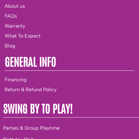
About us
FAQs
Warranty
What To Expect
Blog
GENERAL INFO
Financing
Return & Refund Policy
SWING BY TO PLAY!
Parties & Group Playtime