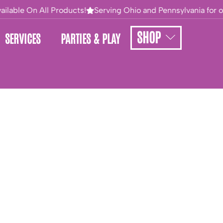
ailable On All Products!
Serving Ohio and Pennsylvania for ov
SHOP
SERVICES
PARTIES & PLAY