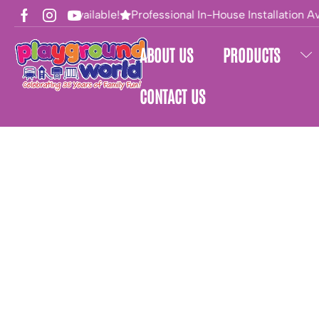
Financing Available!
Professional In-House Installation Av
ABOUT US
PRODUCTS
CONTACT US