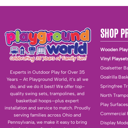
SHOP P
Wooden Play
Vinyl Playset
Goalsetter B
Experts in Outdoor Play for Over 35
Goalrilla Bas
Years – At Playground World, it’s all we
Springfree T
do, and we do it best! We offer top-
quality swing sets, trampolines, and
North Trampo
basketball hoops—plus expert
Play Surfaces
installation and service to match. Proudly
Commercial 
serving families across Ohio and
Pennsylvania, we make it easy to bring
Display Mode