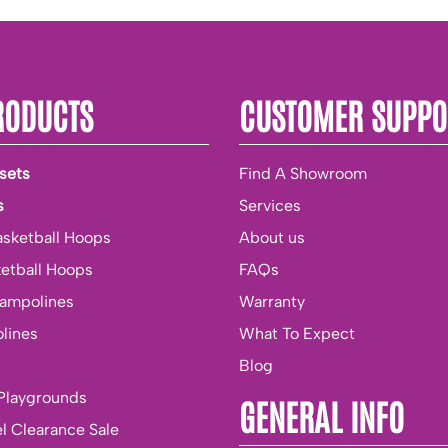
RODUCTS
CUSTOMER SUPPO
sets
Find A Showroom
s
Services
asketball Hoops
About us
ketball Hoops
FAQs
rampolines
Warranty
lines
What To Expect
Blog
Playgrounds
GENERAL INFO
l Clearance Sale