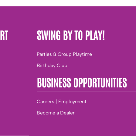
RT
SWING BY TO PLAY!
Parties & Group Playtime
Birthday Club
BUSINESS OPPORTUNITIES
Careers | Employment
Become a Dealer