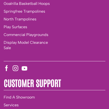
Goalrilla Basketball Hoops
Springfree Trampolines
North Trampolines
Play Surfaces
Commercial Playgrounds
Display Model Clearance
Sale
CUSTOMER SUPPORT
Find A Showroom
Services