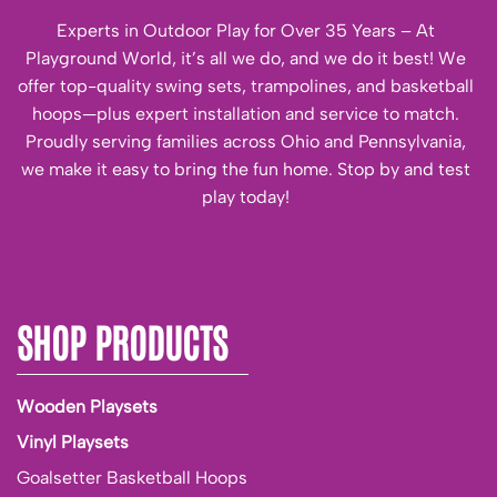
Experts in Outdoor Play for Over 35 Years – At
Playground World, it’s all we do, and we do it best! We
offer top-quality swing sets, trampolines, and basketball
hoops—plus expert installation and service to match.
Proudly serving families across Ohio and Pennsylvania,
we make it easy to bring the fun home. Stop by and test
play today!
SHOP PRODUCTS
Wooden Playsets
Vinyl Playsets
Goalsetter Basketball Hoops