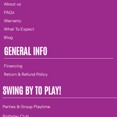
About us
FAQs
Warranty
What To Expect
Blog
GENERAL INFO
Financing
Return & Refund Policy
SWING BY TO PLAY!
Parties & Group Playtime
Birthday Club