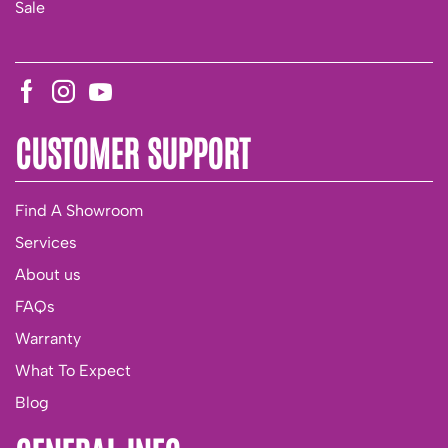
Sale
CUSTOMER SUPPORT
Find A Showroom
Services
About us
FAQs
Warranty
What To Expect
Blog