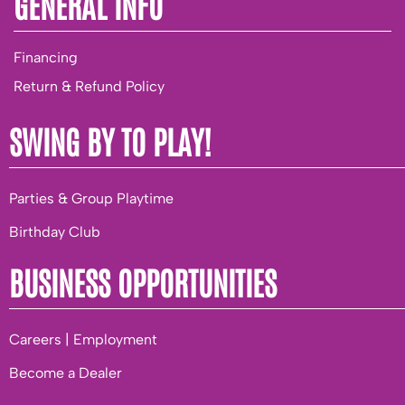
GENERAL INFO
Financing
Return & Refund Policy
SWING BY TO PLAY!
Parties & Group Playtime
Birthday Club
BUSINESS OPPORTUNITIES
Careers | Employment
Become a Dealer