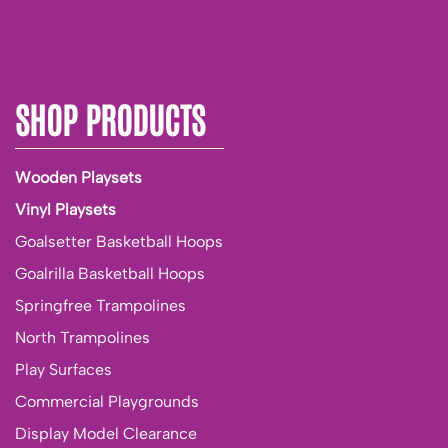
SHOP PRODUCTS
Wooden Playsets
Vinyl Playsets
Goalsetter Basketball Hoops
Goalrilla Basketball Hoops
Springfree Trampolines
North Trampolines
Play Surfaces
Commercial Playgrounds
Display Model Clearance