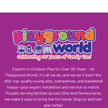
Experts in Outdoor Play for Over 35 Years – At
Playground World, it’s all we do, and we do it best! We
offer top-quality swing sets, trampolines, and basketball
hoops—plus expert installation and service to match.
Proudly serving families across Ohio and Pennsylvania,
we make it easy to bring the fun home. Stop by and test
play today!