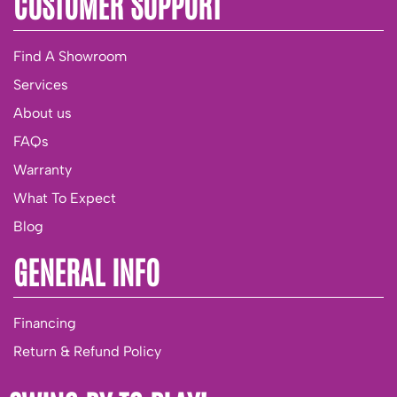
CUSTOMER SUPPORT
Find A Showroom
Services
About us
FAQs
Warranty
What To Expect
Blog
GENERAL INFO
Financing
Return & Refund Policy