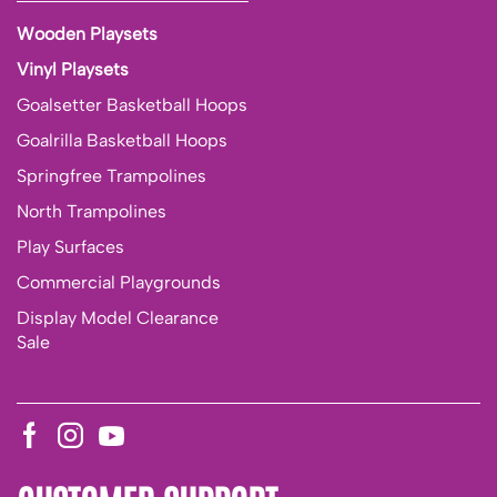
Wooden Playsets
Vinyl Playsets
Goalsetter Basketball Hoops
Goalrilla Basketball Hoops
Springfree Trampolines
North Trampolines
Play Surfaces
Commercial Playgrounds
Display Model Clearance
Sale