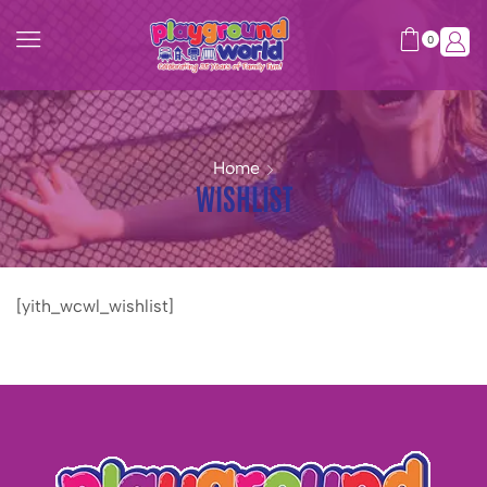
0
Home
WISHLIST
[yith_wcwl_wishlist]