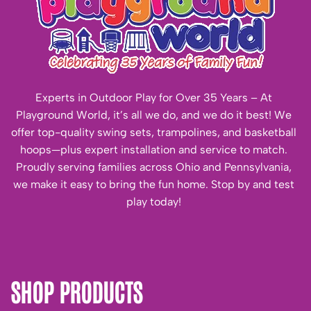
Experts in Outdoor Play for Over 35 Years – At
Playground World, it’s all we do, and we do it best! We
offer top-quality swing sets, trampolines, and basketball
hoops—plus expert installation and service to match.
Proudly serving families across Ohio and Pennsylvania,
we make it easy to bring the fun home. Stop by and test
play today!
SHOP PRODUCTS