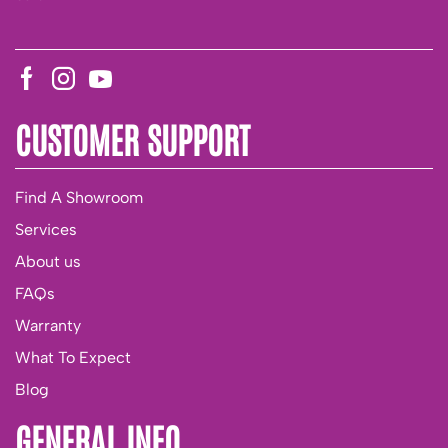
CUSTOMER SUPPORT
Find A Showroom
Services
About us
FAQs
Warranty
What To Expect
Blog
GENERAL INFO