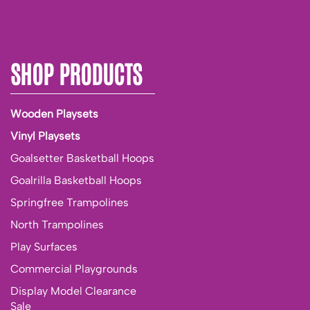
SHOP PRODUCTS
Wooden Playsets
Vinyl Playsets
Goalsetter Basketball Hoops
Goalrilla Basketball Hoops
Springfree Trampolines
North Trampolines
Play Surfaces
Commercial Playgrounds
Display Model Clearance
Sale