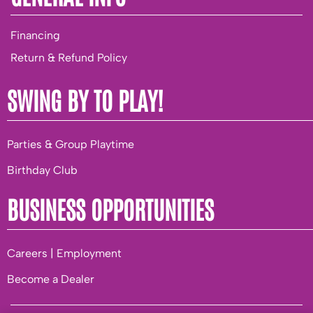
Financing
Return & Refund Policy
SWING BY TO PLAY!
Parties & Group Playtime
Birthday Club
BUSINESS OPPORTUNITIES
Careers | Employment
Become a Dealer