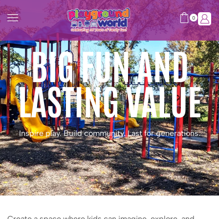
0
BIG FUN AND
LASTING VALUE
Inspire play. Build community. Last for generations.
Create a space where kids can imagine, explore, and