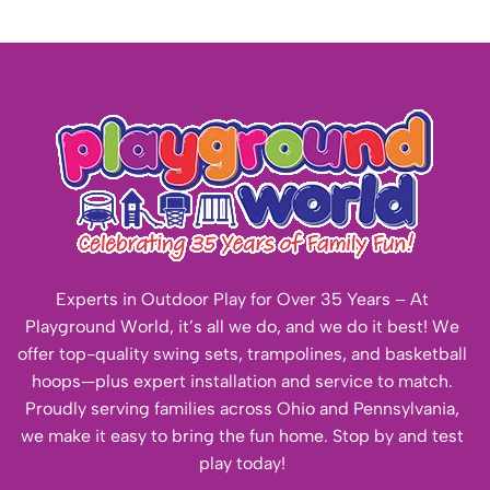
Experts in Outdoor Play for Over 35 Years – At
Playground World, it’s all we do, and we do it best! We
offer top-quality swing sets, trampolines, and basketball
hoops—plus expert installation and service to match.
Proudly serving families across Ohio and Pennsylvania,
we make it easy to bring the fun home. Stop by and test
play today!