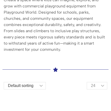
grow with commercial playground equipment from
Playground World. Designed for schools, parks,
churches, and community spaces, our equipment
combines exceptional durability, safety, and creativity.
From slides and climbers to inclusive play structures,
every piece meets rigorous safety standards and is built
to withstand years of active fun—making it a smart
investment for your community.