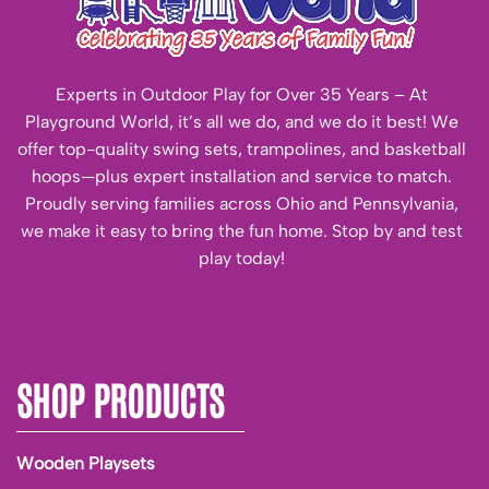
Experts in Outdoor Play for Over 35 Years – At
Playground World, it’s all we do, and we do it best! We
offer top-quality swing sets, trampolines, and basketball
hoops—plus expert installation and service to match.
Proudly serving families across Ohio and Pennsylvania,
we make it easy to bring the fun home. Stop by and test
play today!
SHOP PRODUCTS
Wooden Playsets