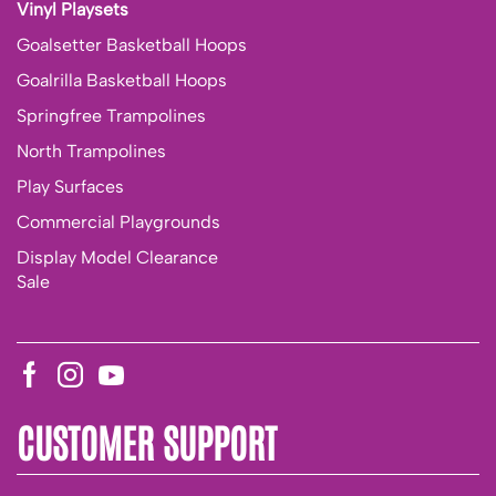
Vinyl Playsets
Goalsetter Basketball Hoops
Goalrilla Basketball Hoops
Springfree Trampolines
North Trampolines
Play Surfaces
Commercial Playgrounds
Display Model Clearance
Sale
CUSTOMER SUPPORT