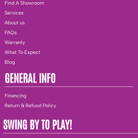
Find A Showroom
Services
About us
FAQs
Warranty
What To Expect
Blog
GENERAL INFO
Financing
Return & Refund Policy
SWING BY TO PLAY!