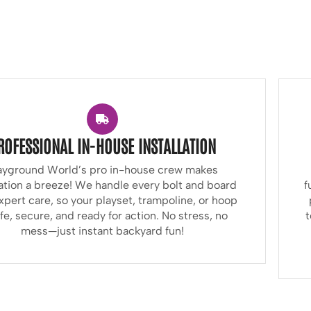
ROFESSIONAL IN-HOUSE INSTALLATION
ayground World’s pro in-house crew makes
lation a breeze! We handle every bolt and board
f
xpert care, so your playset, trampoline, or hoop
afe, secure, and ready for action. No stress, no
t
mess—just instant backyard fun!