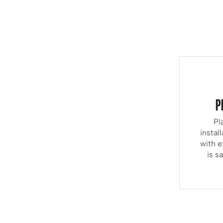
P
Pl
instal
with e
is s