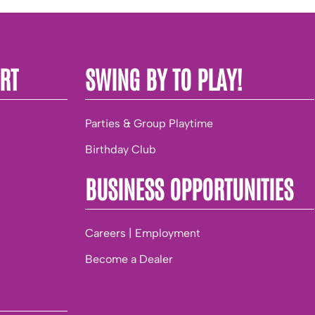
RT
SWING BY TO PLAY!
Parties & Group Playtime
Birthday Club
BUSINESS OPPORTUNITIES
Careers | Employment
Become a Dealer