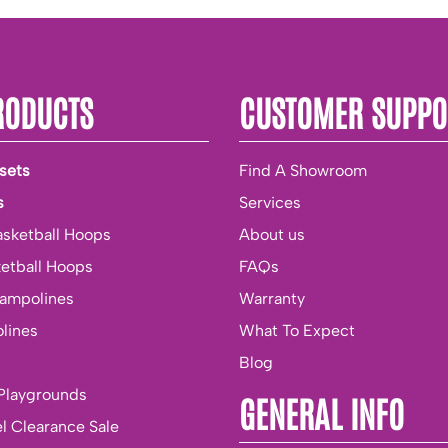
RODUCTS
CUSTOMER SUPPO
sets
Find A Showroom
s
Services
asketball Hoops
About us
ketball Hoops
FAQs
rampolines
Warranty
lines
What To Expect
Blog
Playgrounds
GENERAL INFO
l Clearance Sale