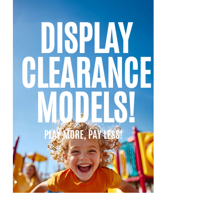
DISPLAY
CLEARANCE
MODELS!
PLAY MORE, PAY LESS!