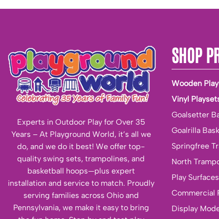
SHOP P
Wooden Play
Vinyl Playset
Goalsetter B
Experts in Outdoor Play for Over 35
Goalrilla Bas
Years – At Playground World, it’s all we
Springfree T
do, and we do it best! We offer top-
quality swing sets, trampolines, and
North Trampo
basketball hoops—plus expert
Play Surfaces
installation and service to match. Proudly
Commercial 
serving families across Ohio and
Pennsylvania, we make it easy to bring
Display Mode