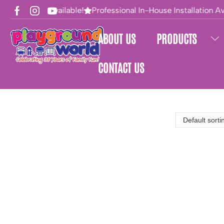
Financing Available!
Professional In-House Installation Ava
ABOUT US
PRODUCTS
CONTACT US