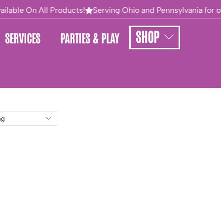
ilable On All Products!
Serving Ohio and Pennsylvania for ove
SHOP
SERVICES
PARTIES & PLAY