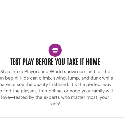
TEST PLAY BEFORE YOU TAKE IT HOME
Step into a Playground World showroom and let the
un begin! Kids can climb, swing, jump, and dunk while
parents see the quality firsthand. It’s the perfect way
o find the playset, trampoline, or hoop your family will
love—tested by the experts who matter most, your
kids!