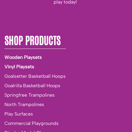
play today!
SHOP PRODUCTS
Wooden Playsets
Vinyl Playsets
Goalsetter Basketball Hoops
Goalrilla Basketball Hoops
Springfree Trampolines
North Trampolines
Play Surfaces
Commercial Playgrounds