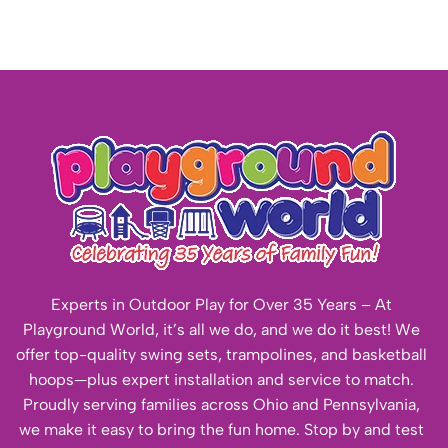
Experts in Outdoor Play for Over 35 Years – At
Playground World, it’s all we do, and we do it best! We
offer top-quality swing sets, trampolines, and basketball
hoops—plus expert installation and service to match.
Proudly serving families across Ohio and Pennsylvania,
we make it easy to bring the fun home. Stop by and test