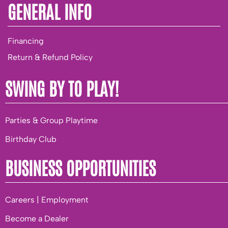
GENERAL INFO
Financing
Return & Refund Policy
SWING BY TO PLAY!
Parties & Group Playtime
Birthday Club
BUSINESS OPPORTUNITIES
Careers | Employment
Become a Dealer