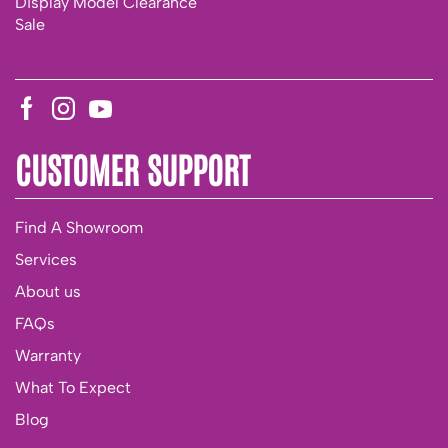
Display Model Clearance
Sale
CUSTOMER SUPPORT
Find A Showroom
Services
About us
FAQs
Warranty
What To Expect
Blog