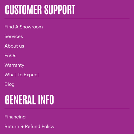
CUSTOMER SUPPORT
Find A Showroom
Services
About us
FAQs
Warranty
What To Expect
Blog
GENERAL INFO
Financing
Return & Refund Policy