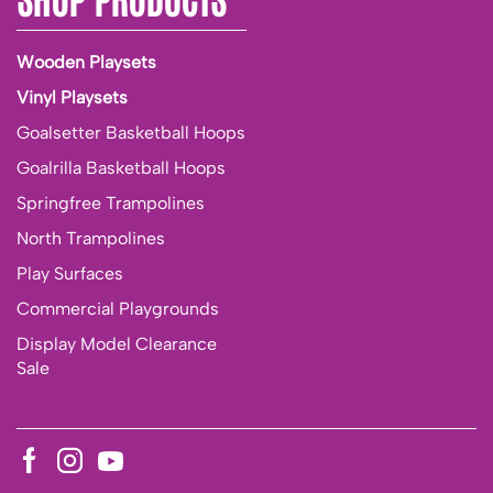
Wooden Playsets
Vinyl Playsets
Goalsetter Basketball Hoops
Goalrilla Basketball Hoops
Springfree Trampolines
North Trampolines
Play Surfaces
Commercial Playgrounds
Display Model Clearance
Sale