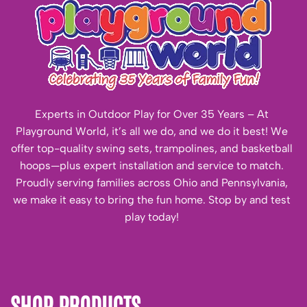
Experts in Outdoor Play for Over 35 Years – At
Playground World, it’s all we do, and we do it best! We
offer top-quality swing sets, trampolines, and basketball
hoops—plus expert installation and service to match.
Proudly serving families across Ohio and Pennsylvania,
we make it easy to bring the fun home. Stop by and test
play today!
SHOP PRODUCTS