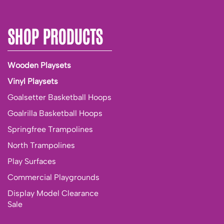
SHOP PRODUCTS
Wooden Playsets
Vinyl Playsets
Goalsetter Basketball Hoops
Goalrilla Basketball Hoops
Springfree Trampolines
North Trampolines
Play Surfaces
Commercial Playgrounds
Display Model Clearance
Sale