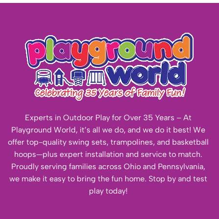
Experts in Outdoor Play for Over 35 Years – At
Playground World, it’s all we do, and we do it best! We
offer top-quality swing sets, trampolines, and basketball
hoops—plus expert installation and service to match.
Proudly serving families across Ohio and Pennsylvania,
we make it easy to bring the fun home. Stop by and test
play today!