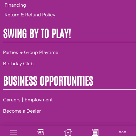
Financing
Return & Refund Policy
SWING BY TO PLAY!
Parties & Group Playtime
Birthday Club
BUSINESS OPPORTUNITIES
Careers | Employment
Become a Dealer
© 2026 Playground World. |
Privacy
|
Terms of Use
|
Built to
be AuSum.