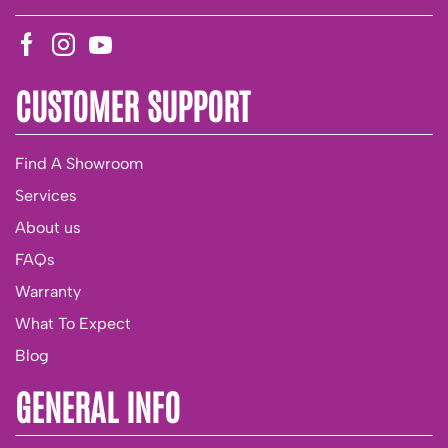
CUSTOMER SUPPORT
Find A Showroom
Services
About us
FAQs
Warranty
What To Expect
Blog
GENERAL INFO