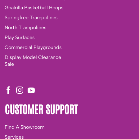
Goalrilla Basketball Hoops
Springfree Trampolines
North Trampolines
Play Surfaces
Commercial Playgrounds
Display Model Clearance
Sale
CUSTOMER SUPPORT
Find A Showroom
Services