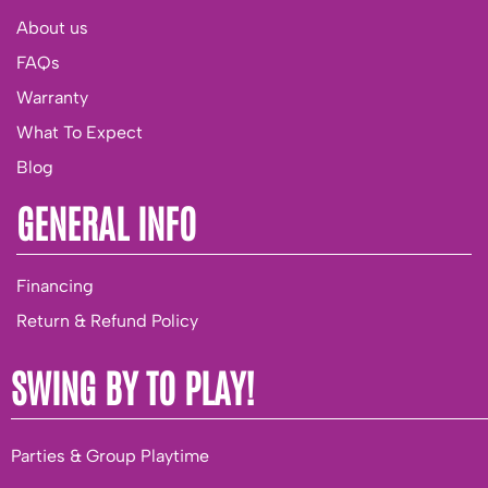
About us
FAQs
Warranty
What To Expect
Blog
GENERAL INFO
Financing
Return & Refund Policy
SWING BY TO PLAY!
Parties & Group Playtime