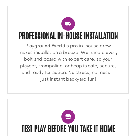
PROFESSIONAL IN-HOUSE INSTALLATION
Playground World’s pro in-house crew
makes installation a breeze! We handle every
bolt and board with expert care, so your
playset, trampoline, or hoop is safe, secure,
and ready for action. No stress, no mess—
just instant backyard fun!
TEST PLAY BEFORE YOU TAKE IT HOME