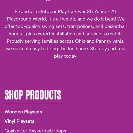
Experts in Outdoor Play for Over 35 Years – At
Playground World, it’s all we do, and we do it best! We
offer top-quality swing sets, trampolines, and basketball
hoops—plus expert installation and service to match.
Proudly serving families across Ohio and Pennsylvania,
we make it easy to bring the fun home. Stop by and test
play today!
SHOP PRODUCTS
Wooden Playsets
Vinyl Playsets
Goalsetter Basketball Hoops