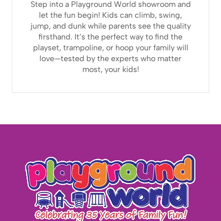
Step into a Playground World showroom and
let the fun begin! Kids can climb, swing,
jump, and dunk while parents see the quality
firsthand. It’s the perfect way to find the
playset, trampoline, or hoop your family will
love—tested by the experts who matter
most, your kids!