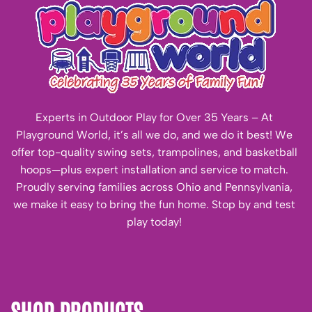
Experts in Outdoor Play for Over 35 Years – At
Playground World, it’s all we do, and we do it best! We
offer top-quality swing sets, trampolines, and basketball
hoops—plus expert installation and service to match.
Proudly serving families across Ohio and Pennsylvania,
we make it easy to bring the fun home. Stop by and test
play today!
SHOP PRODUCTS