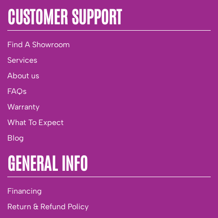
CUSTOMER SUPPORT
Find A Showroom
Services
About us
FAQs
Warranty
What To Expect
Blog
GENERAL INFO
Financing
Return & Refund Policy