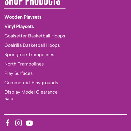
Wooden Playsets
Vinyl Playsets
Goalsetter Basketball Hoops
Goalrilla Basketball Hoops
Springfree Trampolines
North Trampolines
Play Surfaces
Commercial Playgrounds
Display Model Clearance
Sale