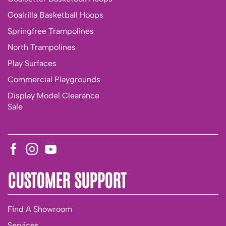
Goalrilla Basketball Hoops
Springfree Trampolines
North Trampolines
Play Surfaces
Commercial Playgrounds
Display Model Clearance
Sale
CUSTOMER SUPPORT
Find A Showroom
Services