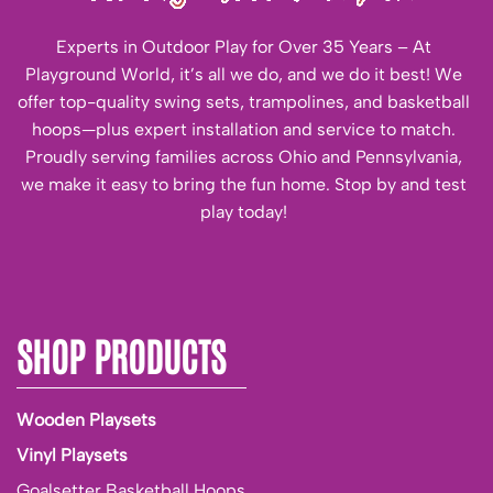
Experts in Outdoor Play for Over 35 Years – At
Playground World, it’s all we do, and we do it best! We
offer top-quality swing sets, trampolines, and basketball
hoops—plus expert installation and service to match.
Proudly serving families across Ohio and Pennsylvania,
we make it easy to bring the fun home. Stop by and test
play today!
SHOP PRODUCTS
Wooden Playsets
Vinyl Playsets
Goalsetter Basketball Hoops