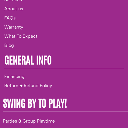
About us
FAQs
Warranty
What To Expect
Blog
GENERAL INFO
Financing
Return & Refund Policy
SWING BY TO PLAY!
Parties & Group Playtime