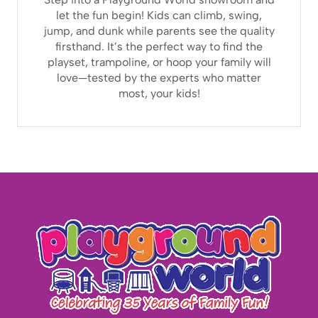
let the fun begin! Kids can climb, swing,
jump, and dunk while parents see the quality
firsthand. It’s the perfect way to find the
playset, trampoline, or hoop your family will
love—tested by the experts who matter
most, your kids!