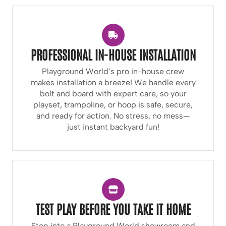
PROFESSIONAL IN-HOUSE INSTALLATION
Playground World’s pro in-house crew
makes installation a breeze! We handle every
bolt and board with expert care, so your
playset, trampoline, or hoop is safe, secure,
and ready for action. No stress, no mess—
just instant backyard fun!
TEST PLAY BEFORE YOU TAKE IT HOME
Step into a Playground World showroom and