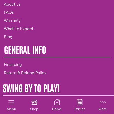
About us
FAQs
Warranty
What To Expect
Blog
GENERAL INFO
Financing
Return & Refund Policy
SWING BY TO PLAY!
Parties & Group Playtime
Menu
Shop
Home
Parties
More
Birthday Club