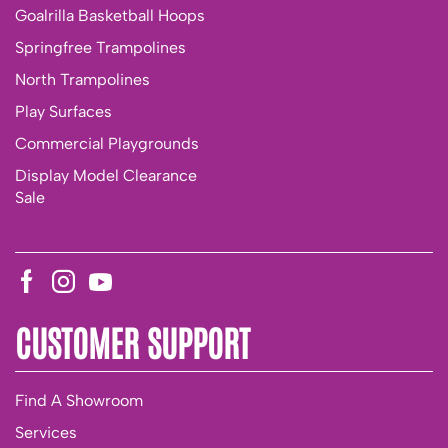
Goalrilla Basketball Hoops
Springfree Trampolines
North Trampolines
Play Surfaces
Commercial Playgrounds
Display Model Clearance
Sale
CUSTOMER SUPPORT
Find A Showroom
Services