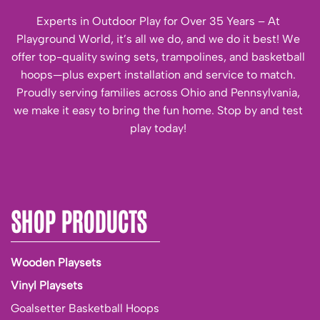
Experts in Outdoor Play for Over 35 Years – At
Playground World, it’s all we do, and we do it best! We
offer top-quality swing sets, trampolines, and basketball
hoops—plus expert installation and service to match.
Proudly serving families across Ohio and Pennsylvania,
we make it easy to bring the fun home. Stop by and test
play today!
SHOP PRODUCTS
Wooden Playsets
Vinyl Playsets
Goalsetter Basketball Hoops