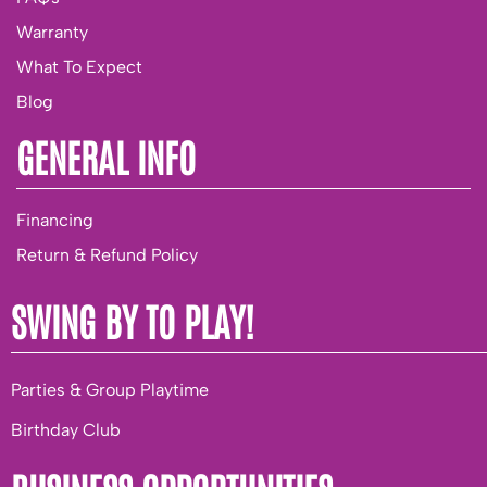
Warranty
What To Expect
Blog
GENERAL INFO
Financing
Return & Refund Policy
SWING BY TO PLAY!
Parties & Group Playtime
Birthday Club