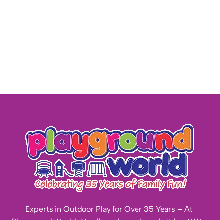
Experts in Outdoor Play for Over 35 Years – At