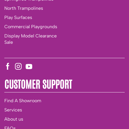
North Trampolines
Play Surfaces
Commercial Playgrounds
Display Model Clearance
Sale
CUSTOMER SUPPORT
Find A Showroom
Services
About us
FAQs