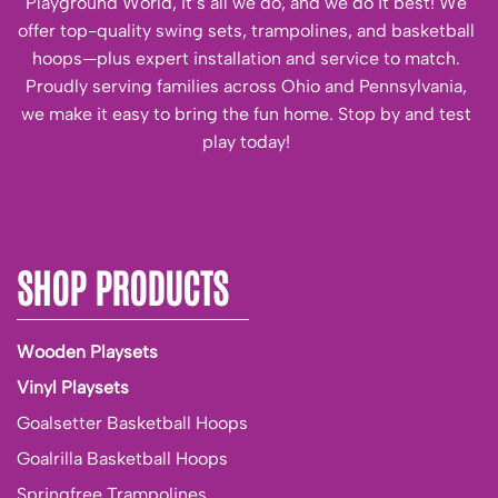
Playground World, it’s all we do, and we do it best! We
offer top-quality swing sets, trampolines, and basketball
hoops—plus expert installation and service to match.
Proudly serving families across Ohio and Pennsylvania,
we make it easy to bring the fun home. Stop by and test
play today!
SHOP PRODUCTS
Wooden Playsets
Vinyl Playsets
Goalsetter Basketball Hoops
Goalrilla Basketball Hoops
Springfree Trampolines