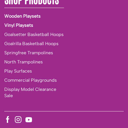
Wooden Playsets
Vinyl Playsets
Goalsetter Basketball Hoops
Goalrilla Basketball Hoops
Springfree Trampolines
North Trampolines
Play Surfaces
Commercial Playgrounds
Display Model Clearance
Sale