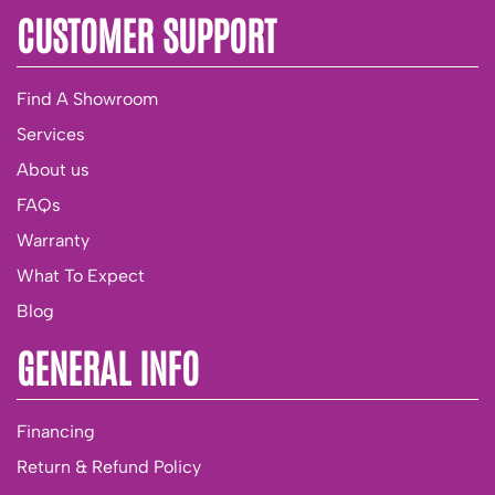
CUSTOMER SUPPORT
Find A Showroom
Services
About us
FAQs
Warranty
What To Expect
Blog
GENERAL INFO
Financing
Return & Refund Policy