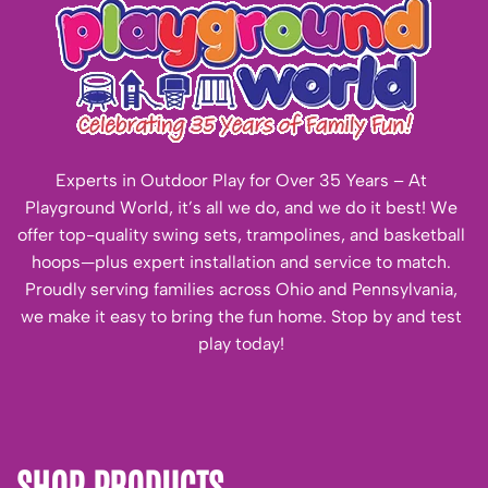
Experts in Outdoor Play for Over 35 Years – At
Playground World, it’s all we do, and we do it best! We
offer top-quality swing sets, trampolines, and basketball
hoops—plus expert installation and service to match.
Proudly serving families across Ohio and Pennsylvania,
we make it easy to bring the fun home. Stop by and test
play today!
SHOP PRODUCTS