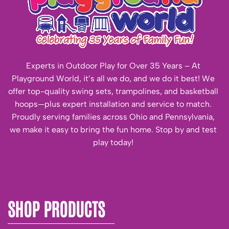
Experts in Outdoor Play for Over 35 Years – At
Playground World, it’s all we do, and we do it best! We
offer top-quality swing sets, trampolines, and basketball
hoops—plus expert installation and service to match.
Proudly serving families across Ohio and Pennsylvania,
we make it easy to bring the fun home. Stop by and test
play today!
SHOP PRODUCTS