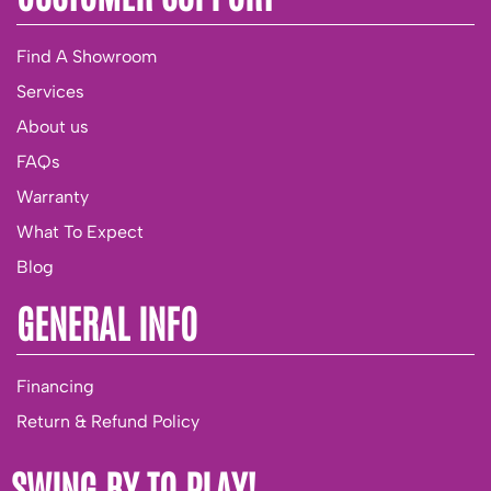
Find A Showroom
Services
About us
FAQs
Warranty
What To Expect
Blog
GENERAL INFO
Financing
Return & Refund Policy
SWING BY TO PLAY!