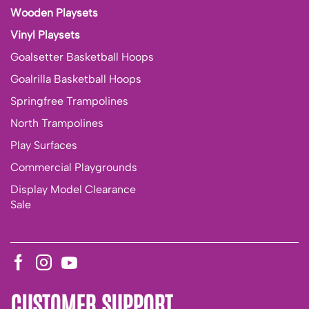
Wooden Playsets
Vinyl Playsets
Goalsetter Basketball Hoops
Goalrilla Basketball Hoops
Springfree Trampolines
North Trampolines
Play Surfaces
Commercial Playgrounds
Display Model Clearance
Sale
CUSTOMER SUPPORT