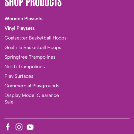
SHOP PRODUCTS
Wooden Playsets
Vinyl Playsets
Goalsetter Basketball Hoops
Goalrilla Basketball Hoops
Springfree Trampolines
North Trampolines
Play Surfaces
Commercial Playgrounds
Display Model Clearance
Sale