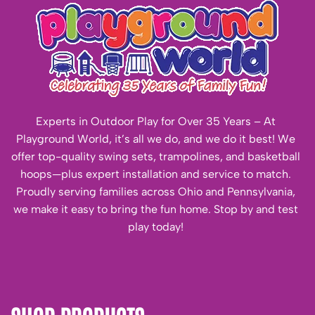
Experts in Outdoor Play for Over 35 Years – At
Playground World, it’s all we do, and we do it best! We
offer top-quality swing sets, trampolines, and basketball
hoops—plus expert installation and service to match.
Proudly serving families across Ohio and Pennsylvania,
we make it easy to bring the fun home. Stop by and test
play today!