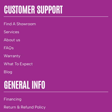
CUSTOMER SUPPORT
Find A Showroom
Services
About us
FAQs
Warranty
What To Expect
Blog
GENERAL INFO
Financing
Return & Refund Policy