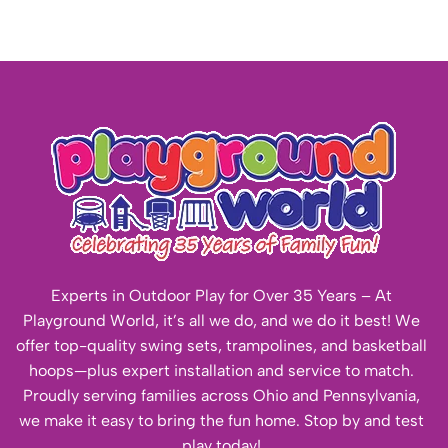
Experts in Outdoor Play for Over 35 Years – At
Playground World, it’s all we do, and we do it best! We
offer top-quality swing sets, trampolines, and basketball
hoops—plus expert installation and service to match.
Proudly serving families across Ohio and Pennsylvania,
we make it easy to bring the fun home. Stop by and test
play today!