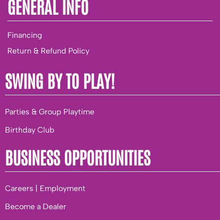
GENERAL INFO
Financing
Return & Refund Policy
SWING BY TO PLAY!
Parties & Group Playtime
Birthday Club
BUSINESS OPPORTUNITIES
Careers | Employment
Become a Dealer