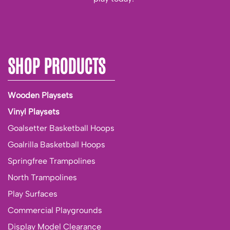
SHOP PRODUCTS
Wooden Playsets
Vinyl Playsets
Goalsetter Basketball Hoops
Goalrilla Basketball Hoops
Springfree Trampolines
North Trampolines
Play Surfaces
Commercial Playgrounds
Display Model Clearance