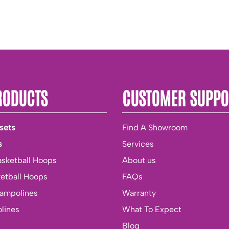
RODUCTS
CUSTOMER SUPPO
sets
Find A Showroom
s
Services
asketball Hoops
About us
ketball Hoops
FAQs
rampolines
Warranty
lines
What To Expect
Blog