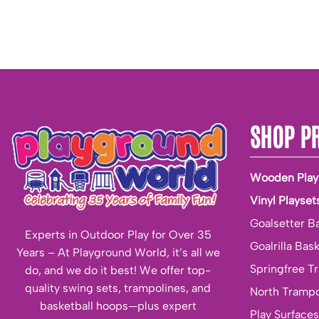
SHOP P
Wooden Play
Vinyl Playset
Goalsetter B
Experts in Outdoor Play for Over 35
Goalrilla Bas
Years – At Playground World, it’s all we
Springfree T
do, and we do it best! We offer top-
quality swing sets, trampolines, and
North Trampo
basketball hoops—plus expert
Play Surfaces