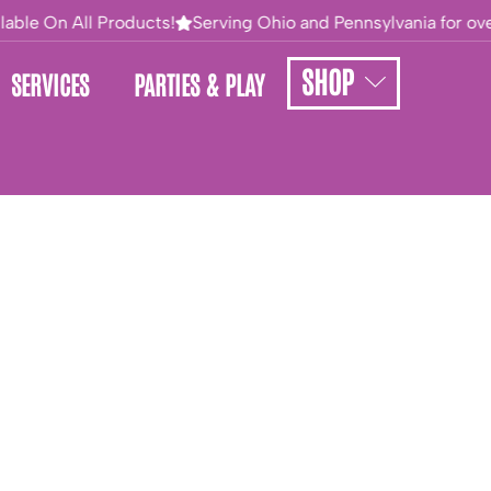
able On All Products!
Serving Ohio and Pennsylvania for over
SHOP
SERVICES
PARTIES & PLAY