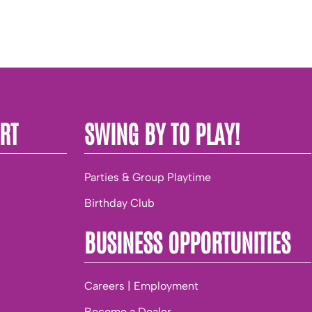
RT
SWING BY TO PLAY!
Parties & Group Playtime
Birthday Club
BUSINESS OPPORTUNITIES
Careers | Employment
Become a Dealer