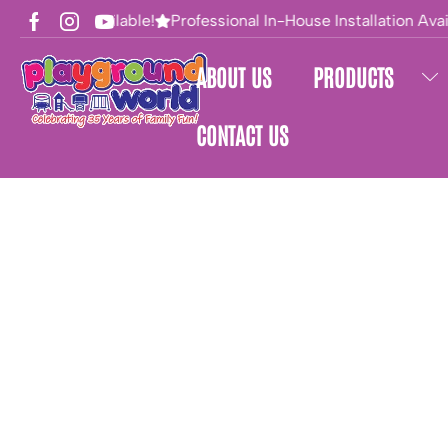
Financing Available!
Professional In-House Installation Avail
ABOUT US
PRODUCTS
CONTACT US