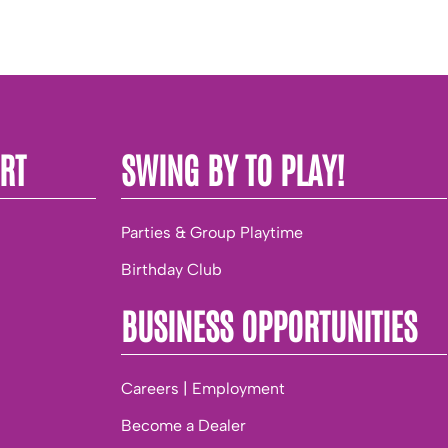
RT
SWING BY TO PLAY!
Parties & Group Playtime
Birthday Club
BUSINESS OPPORTUNITIES
Careers | Employment
Become a Dealer