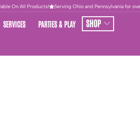
able On All Products!
Serving Ohio and Pennsylvania for over 
SHOP
SERVICES
PARTIES & PLAY