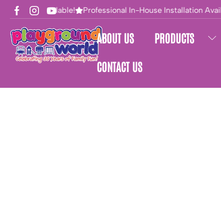
Financing Available!
Professional In-House Installation Avail
ABOUT US
PRODUCTS
CONTACT US