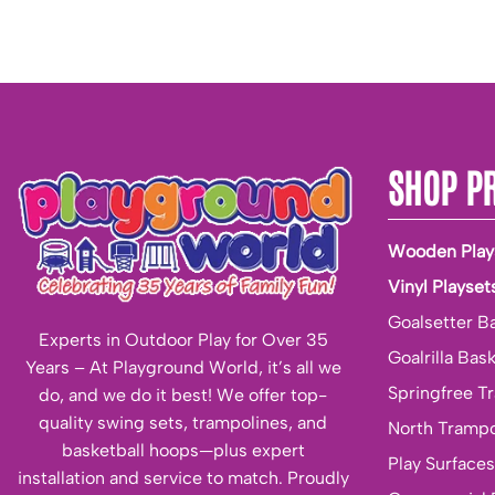
SHOP P
Wooden Play
Vinyl Playset
Goalsetter B
Experts in Outdoor Play for Over 35
Goalrilla Bas
Years – At Playground World, it’s all we
Springfree T
do, and we do it best! We offer top-
quality swing sets, trampolines, and
North Trampo
basketball hoops—plus expert
Play Surfaces
installation and service to match. Proudly