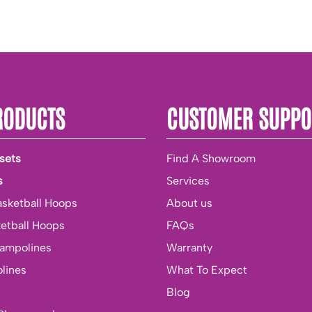
RODUCTS
CUSTOMER SUPPO
sets
Find A Showroom
s
Services
asketball Hoops
About us
ketball Hoops
FAQs
rampolines
Warranty
lines
What To Expect
Blog