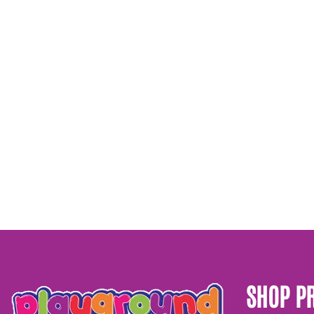
SHOP P