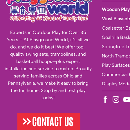
Wooden Play
Vinyl Playset
Goalsetter B
Experts in Outdoor Play for Over 35
Goalrilla Bas
Years – At Playground World, it’s all we
Springfree T
do, and we do it best! We offer top-
quality swing sets, trampolines, and
North Trampo
basketball hoops—plus expert
Play Surfaces
installation and service to match. Proudly
Commercial 
serving families across Ohio and
Pennsylvania, we make it easy to bring
Display Mode
the fun home. Stop by and test play
today!
CONTACT US