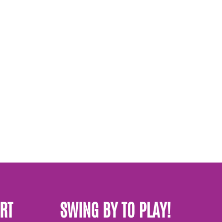
RT
SWING BY TO PLAY!