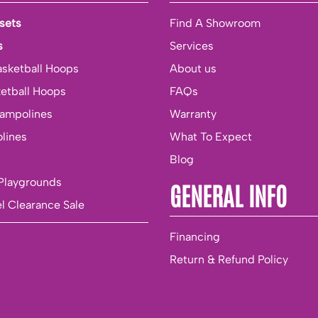
sets
Find A Showroom
s
Services
asketball Hoops
About us
ketball Hoops
FAQs
rampolines
Warranty
lines
What To Expect
Blog
Playgrounds
GENERAL INFO
l Clearance Sale
Financing
Return & Refund Policy