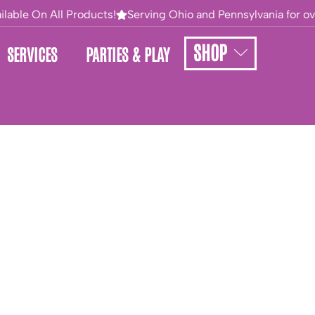
lable On All Products!
Serving Ohio and Pennsylvania for over
SHOP
SERVICES
PARTIES & PLAY