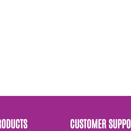
RODUCTS
CUSTOMER SUPPO