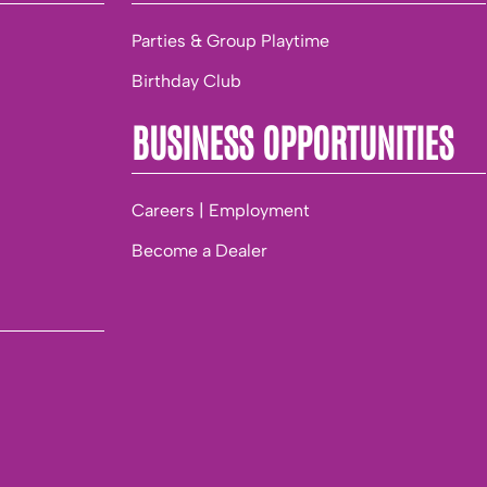
Parties & Group Playtime
Birthday Club
BUSINESS OPPORTUNITIES
Careers | Employment
Become a Dealer