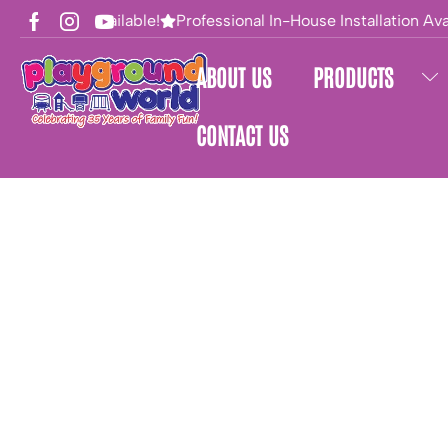
Financing Available!
Professional In-House Installation Avai
ABOUT US
PRODUCTS
CONTACT US