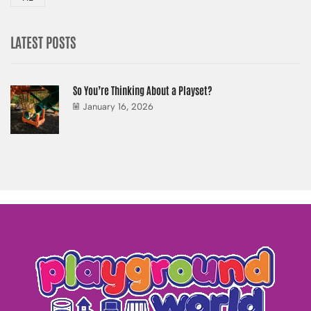
LATEST POSTS
So You’re Thinking About a Playset?
January 16, 2026