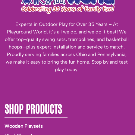
Experts in Outdoor Play for Over 35 Years – At
Playground World, it’s all we do, and we do it best! We
offer top-quality swing sets, trampolines, and basketball
hoops—plus expert installation and service to match.
Proudly serving families across Ohio and Pennsylvania,
we make it easy to bring the fun home. Stop by and test
play today!
SHOP PRODUCTS
Wooden Playsets