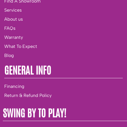
Find A Showroom
Services
About us
FAQs
Warranty
What To Expect
Blog
GENERAL INFO
Financing
Return & Refund Policy
SWING BY TO PLAY!