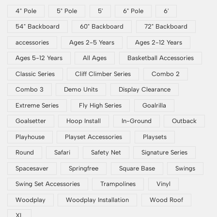
4" Pole
5" Pole
5'
6" Pole
6'
54" Backboard
60" Backboard
72" Backboard
accessories
Ages 2-5 Years
Ages 2-12 Years
Ages 5-12 Years
All Ages
Basketball Accessories
Classic Series
Cliff Climber Series
Combo 2
Combo 3
Demo Units
Display Clearance
Extreme Series
Fly High Series
Goalrilla
Goalsetter
Hoop Install
In-Ground
Outback
Playhouse
Playset Accessories
Playsets
Round
Safari
Safety Net
Signature Series
Spacesaver
Springfree
Square Base
Swings
Swing Set Accessories
Trampolines
Vinyl
Woodplay
Woodplay Installation
Wood Roof
XL