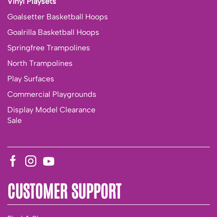
Vinyl Playsets
Goalsetter Basketball Hoops
Goalrilla Basketball Hoops
Springfree Trampolines
North Trampolines
Play Surfaces
Commercial Playgrounds
Display Model Clearance
Sale
CUSTOMER SUPPORT