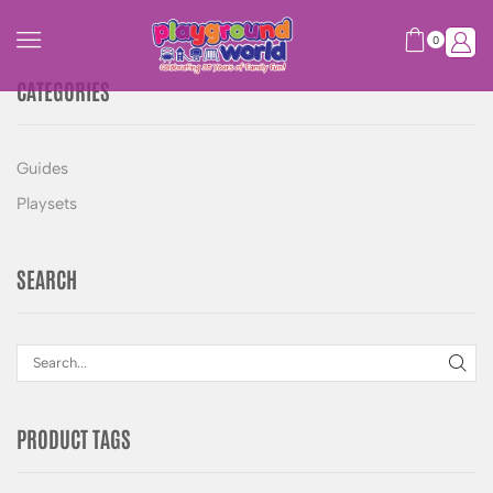
0
CATEGORIES
Guides
Playsets
SEARCH
PRODUCT TAGS