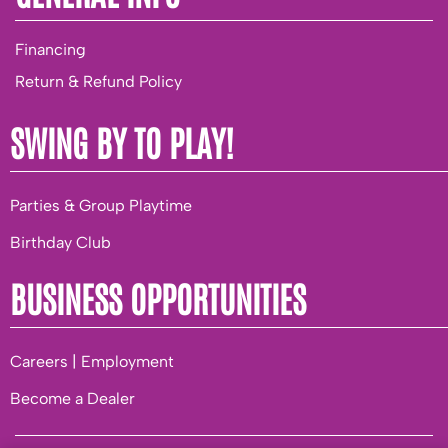
Financing
Return & Refund Policy
SWING BY TO PLAY!
Parties & Group Playtime
Birthday Club
BUSINESS OPPORTUNITIES
Careers | Employment
Become a Dealer