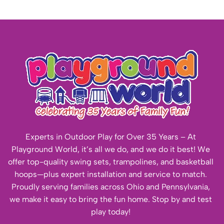
Experts in Outdoor Play for Over 35 Years – At
Playground World, it’s all we do, and we do it best! We
offer top-quality swing sets, trampolines, and basketball
hoops—plus expert installation and service to match.
Proudly serving families across Ohio and Pennsylvania,
we make it easy to bring the fun home. Stop by and test
play today!