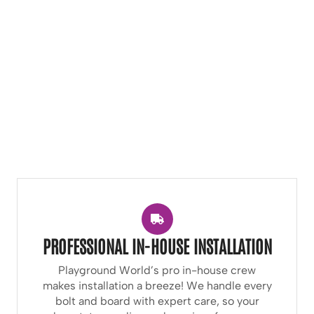
PROFESSIONAL IN-HOUSE INSTALLATION
Playground World’s pro in-house crew
makes installation a breeze! We handle every
bolt and board with expert care, so your