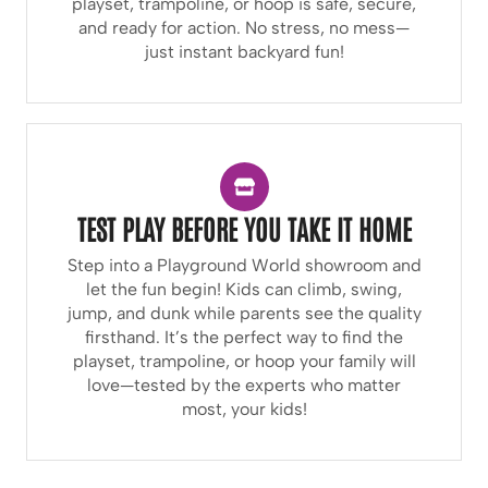
playset, trampoline, or hoop is safe, secure,
and ready for action. No stress, no mess—
just instant backyard fun!
TEST PLAY BEFORE YOU TAKE IT HOME
Step into a Playground World showroom and
let the fun begin! Kids can climb, swing,
jump, and dunk while parents see the quality
firsthand. It’s the perfect way to find the
playset, trampoline, or hoop your family will
love—tested by the experts who matter
most, your kids!