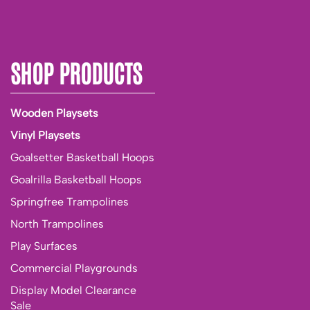
SHOP PRODUCTS
Wooden Playsets
Vinyl Playsets
Goalsetter Basketball Hoops
Goalrilla Basketball Hoops
Springfree Trampolines
North Trampolines
Play Surfaces
Commercial Playgrounds
Display Model Clearance
Sale