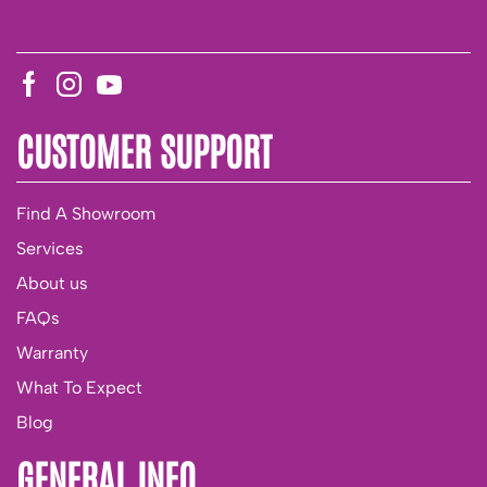
CUSTOMER SUPPORT
Find A Showroom
Services
About us
FAQs
Warranty
What To Expect
Blog
GENERAL INFO