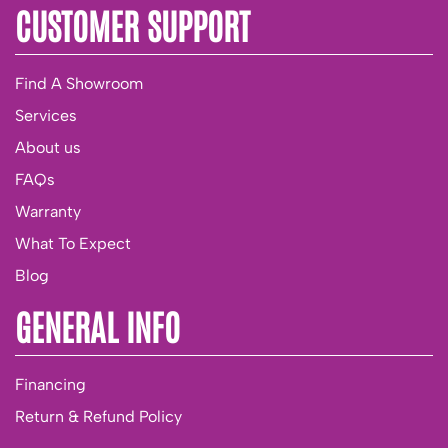
CUSTOMER SUPPORT
Find A Showroom
Services
About us
FAQs
Warranty
What To Expect
Blog
GENERAL INFO
Financing
Return & Refund Policy