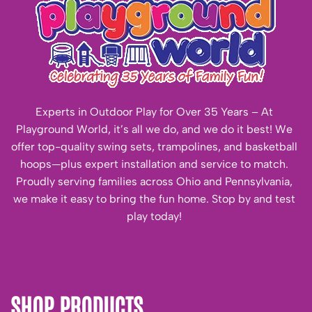
Experts in Outdoor Play for Over 35 Years – At
Playground World, it’s all we do, and we do it best! We
offer top-quality swing sets, trampolines, and basketball
hoops—plus expert installation and service to match.
Proudly serving families across Ohio and Pennsylvania,
we make it easy to bring the fun home. Stop by and test
play today!
SHOP PRODUCTS