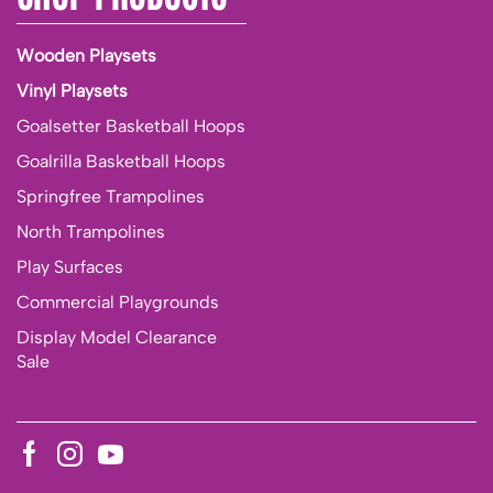
Wooden Playsets
Vinyl Playsets
Goalsetter Basketball Hoops
Goalrilla Basketball Hoops
Springfree Trampolines
North Trampolines
Play Surfaces
Commercial Playgrounds
Display Model Clearance
Sale