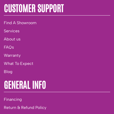
CUSTOMER SUPPORT
Find A Showroom
Services
About us
FAQs
Warranty
What To Expect
Blog
GENERAL INFO
Financing
Return & Refund Policy