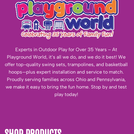
Experts in Outdoor Play for Over 35 Years – At
Playground World, it’s all we do, and we do it best! We
offer top-quality swing sets, trampolines, and basketball
hoops—plus expert installation and service to match.
Proudly serving families across Ohio and Pennsylvania,
we make it easy to bring the fun home. Stop by and test
play today!
SHOP PRODUCTS