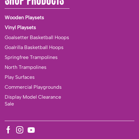
Wooden Playsets
Vinyl Playsets
Goalsetter Basketball Hoops
Goalrilla Basketball Hoops
Springfree Trampolines
North Trampolines
Play Surfaces
Commercial Playgrounds
Display Model Clearance
Sale