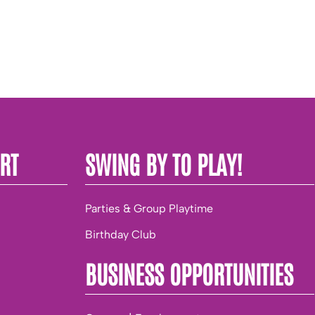
RT
SWING BY TO PLAY!
Parties & Group Playtime
Birthday Club
BUSINESS OPPORTUNITIES