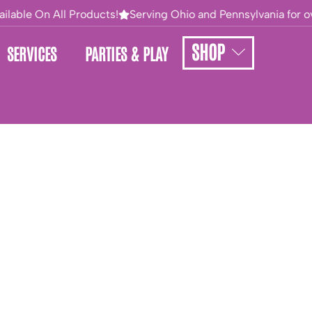
ilable On All Products!
Serving Ohio and Pennsylvania for ove
SHOP
SERVICES
PARTIES & PLAY