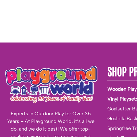
SHOP P
Wooden Play
Vinyl Playset
Goalsetter B
Experts in Outdoor Play for Over 35
Goalrilla Bas
Years – At Playground World, it’s all we
Springfree T
do, and we do it best! We offer top-
quality swing sets, trampolines, and