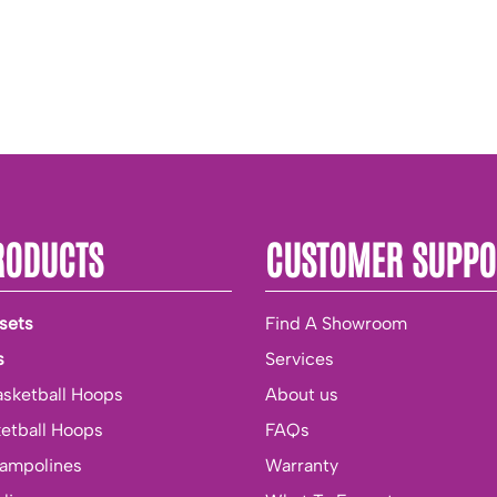
RODUCTS
CUSTOMER SUPPO
sets
Find A Showroom
s
Services
asketball Hoops
About us
ketball Hoops
FAQs
rampolines
Warranty