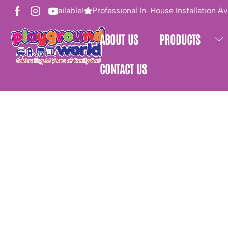
Financing Available!
Professional In-House Installation Ava
ABOUT US
PRODUCTS
CONTACT US